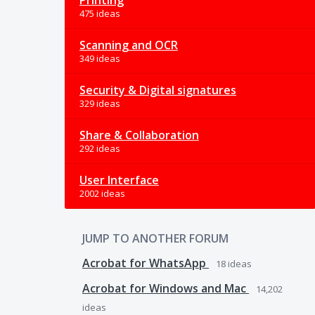
Printing
475 ideas
Scanning and OCR
349 ideas
Security & Digital signatures
329 ideas
Share & Collaboration
292 ideas
User Interface
2002 ideas
JUMP TO ANOTHER FORUM
Acrobat for WhatsApp
18
ideas
Acrobat for Windows and Mac
14,202
ideas