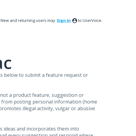
New and returning users may
Sign In
to UserVoice.
ac
s below to submit a feature request or
s not a product feature, suggestion or
in from posting personal information (home
omotes illegal activity, vulgar or abusive
s ideas and incorporates them into
 read every suggestion and respond where