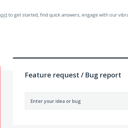
ort
to get started, find quick answers, engage with our vi
Feature request / Bug report
Enter your idea or bug