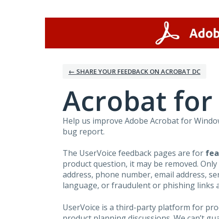
Skip
to
content
← SHARE YOUR FEEDBACK ON ACROBAT DC
Acrobat fo
Help us improve Adobe Acrobat for Windows
bug report.
The UserVoice feedback pages are for
fea
product question, it may be removed. Only
address, phone number, email address, seri
language, or fraudulent or phishing links 
UserVoice is a third-party platform for p
product planning discussions. We can’t gu