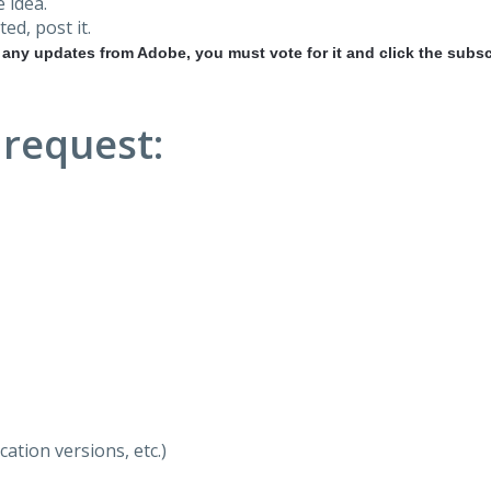
 idea.
ted, post it.
r any updates from Adobe, you must vote for it and click the subsc
 request:
ation versions, etc.)