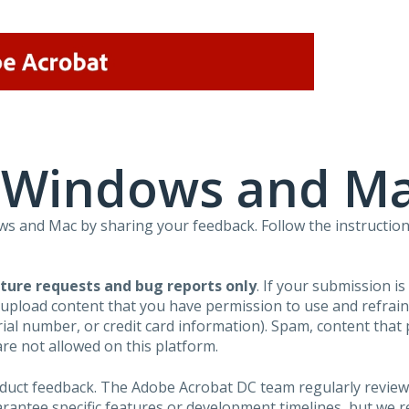
r Windows and M
 and Mac by sharing your feedback. Follow the instruction
ture requests and bug reports only
. If your submission i
 upload content that you have permission to use and refra
al number, or credit card information). Spam, content that pr
are not allowed on this platform.
roduct feedback. The Adobe Acrobat DC team regularly review
arantee specific features or development timelines, but we