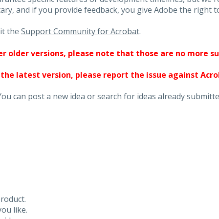
ary, and if you provide feedback, you give Adobe the right to
it the
Support Community for Acrobat
.
ther older versions, please note that those are no more s
 the latest version, please report the issue against Acr
You can post a new idea or search for ideas already submitte
roduct.
ou like.