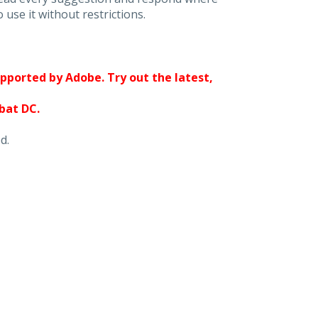
 use it without restrictions.
upported by Adobe. Try out the latest,
obat DC.
d.