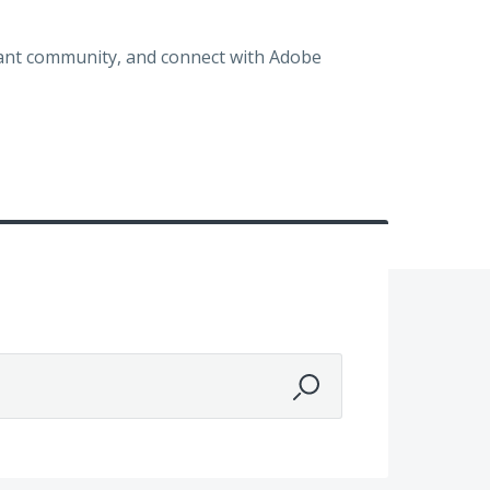
brant community, and connect with Adobe