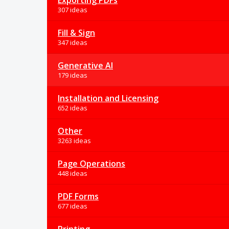
Exporting PDFs
307 ideas
Fill & Sign
347 ideas
Generative AI
179 ideas
Installation and Licensing
652 ideas
Other
3263 ideas
Page Operations
448 ideas
PDF Forms
677 ideas