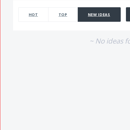
No existing idea results
HOT
TOP
NEW
IDEAS
~ No ideas f