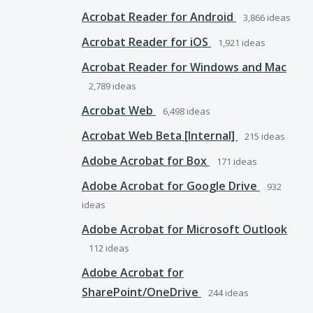
Acrobat Reader for Android
3,866
ideas
Acrobat Reader for iOS
1,921
ideas
Acrobat Reader for Windows and Mac
2,789
ideas
Acrobat Web
6,498
ideas
Acrobat Web Beta [Internal]
215
ideas
Adobe Acrobat for Box
171
ideas
Adobe Acrobat for Google Drive
932
ideas
Adobe Acrobat for Microsoft Outlook
112
ideas
Adobe Acrobat for
SharePoint/OneDrive
244
ideas