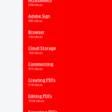
Accessibility
598 ideas
Adobe Sign
985 ideas
Browser
144 ideas
Cloud Storage
166 ideas
Commenting
915 ideas
Creating PDFs
518 ideas
Editing PDFs
1504 ideas