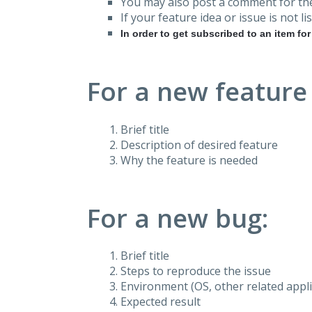
You may also post a comment for the
If your feature idea or issue is not lis
In order to get subscribed to an item fo
For a new feature
Brief title
Description of desired feature
Why the feature is needed
For a new bug:
Brief title
Steps to reproduce the issue
Environment (OS, other related applic
Expected result