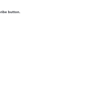
ribe button.