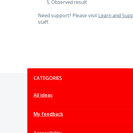
Observed result
Need support? Please visit
Learn and Supp
staff.
Categories
CATEGORIES
All ideas
My feedback