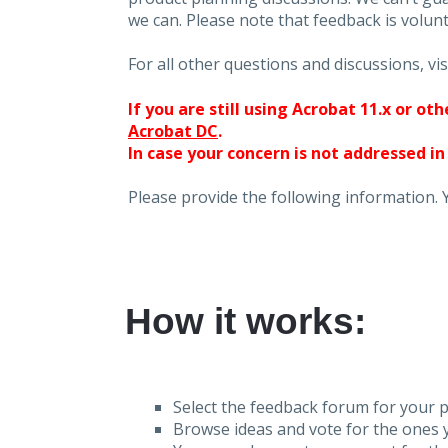
we can. Please note that feedback is volunt
For all other questions and discussions, vis
If you are still using Acrobat 11.x or o
Acrobat DC
.
In case your concern is not addressed in
Please provide the following information. 
How it works:
Select the feedback forum for your p
Browse ideas and vote for the ones y