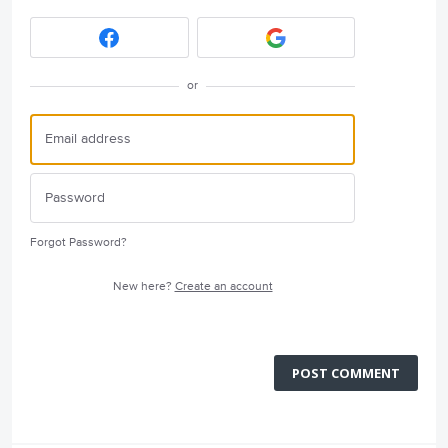
or
Forgot Password?
New here?
Create an account
POST COMMENT