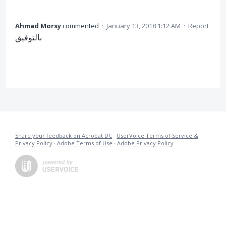
Ahmad Morsy
commented
·
January 13, 2018 1:12 AM
·
Report
بالتوفيق
Share your feedback on Acrobat DC
·
UserVoice Terms of Service &
Privacy Policy
·
Adobe Terms of Use
·
Adobe Privacy Policy