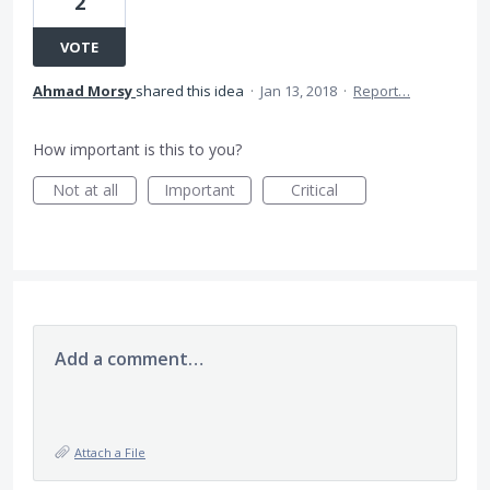
2
VOTE
Ahmad Morsy
shared this idea
·
Jan 13, 2018
·
Report…
How important is this to you?
Not at all
Important
Critical
Add a comment…
Attach a File