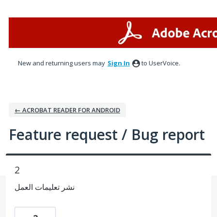
Skip
to
content
New and returning users may
Sign In
to UserVoice.
← ACROBAT READER FOR ANDROID
Feature request / Bug report
2
نشر تعليمات العمل