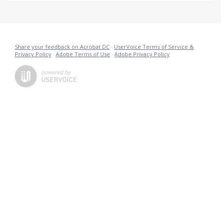
Share your feedback on Acrobat DC
·
UserVoice Terms of Service &
Privacy Policy
·
Adobe Terms of Use
·
Adobe Privacy Policy