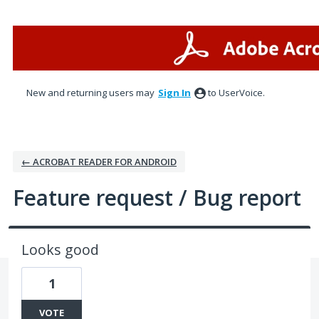
Skip
to
content
New and returning users may
Sign In
to UserVoice.
← ACROBAT READER FOR ANDROID
Feature request / Bug report
Looks good
1
VOTE