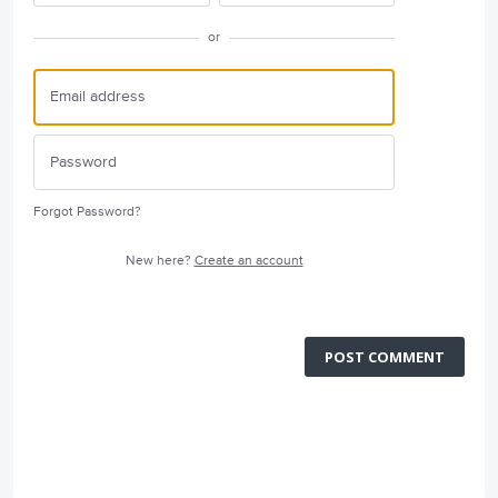
or
Forgot Password?
New here?
Create an account
POST COMMENT