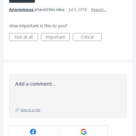
Anonymous
shared this idea
·
Jul 5, 2018
·
Report…
How important is this to you?
Not at all
Important
Critical
Add a comment…
Attach a File