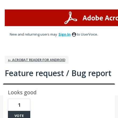
Skip
to
content
New and returning users may
Sign In
to UserVoice.
← ACROBAT READER FOR ANDROID
Feature request / Bug report
Looks good
1
VOTE