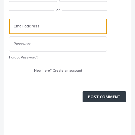
or
Forgot Password?
New here?
Create an account
POST COMMENT