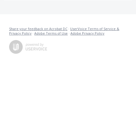
Share your feedback on Acrobat DC
·
UserVoice Terms of Service &
Privacy Policy
·
Adobe Terms of Use
·
Adobe Privacy Policy