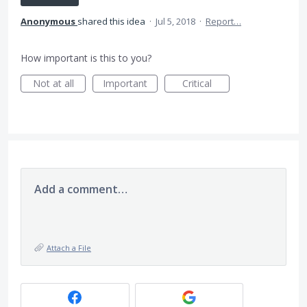
Anonymous
shared this idea
·
Jul 5, 2018
·
Report…
How important is this to you?
Not at all
Important
Critical
Add a comment…
Attach a File