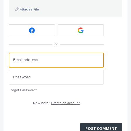
Attach a File
or
Forgot Password?
New here?
Create an account
POST COMMENT