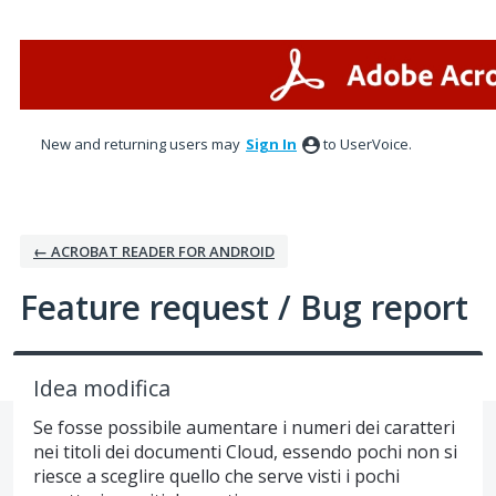
Skip
to
content
New and returning users may
Sign In
to UserVoice.
← ACROBAT READER FOR ANDROID
Feature request / Bug report
Idea modifica
Se fosse possibile aumentare i numeri dei caratteri
nei titoli dei documenti Cloud, essendo pochi non si
riesce a sceglire quello che serve visti i pochi