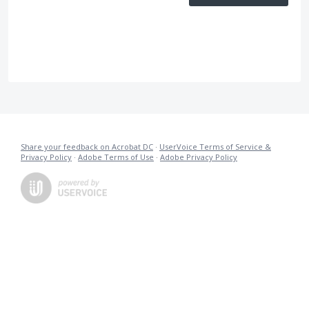
Share your feedback on Acrobat DC
·
UserVoice Terms of Service &
Privacy Policy
·
Adobe Terms of Use
·
Adobe Privacy Policy