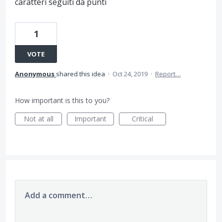
caratteri seguiti da punti
1
VOTE
Anonymous
shared this idea
·
Oct 24, 2019
·
Report…
How important is this to you?
Not at all
Important
Critical
Add a comment…