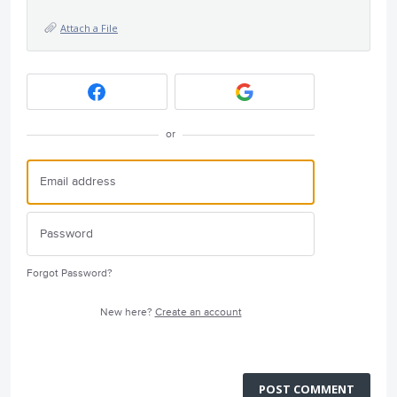
Attach a File
or
Forgot Password?
New here?
Create an account
POST COMMENT