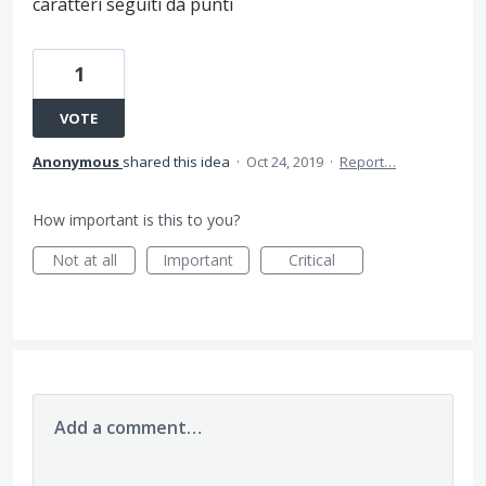
caratteri seguiti da punti
1
VOTE
Anonymous
shared this idea
·
Oct 24, 2019
·
Report…
How important is this to you?
Not at all
Important
Critical
Add a comment…