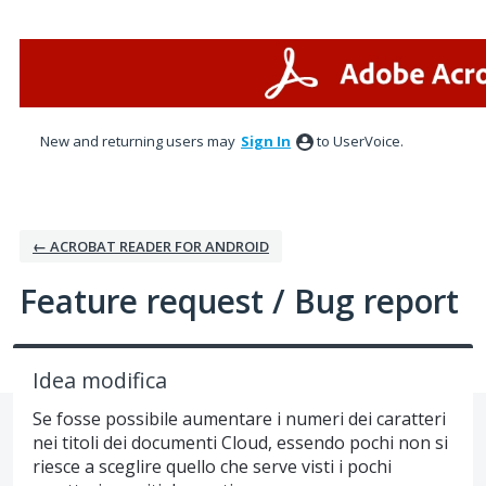
Skip
to
content
New and returning users may
Sign In
to UserVoice.
← ACROBAT READER FOR ANDROID
Feature request / Bug report
Idea modifica
Se fosse possibile aumentare i numeri dei caratteri
nei titoli dei documenti Cloud, essendo pochi non si
riesce a sceglire quello che serve visti i pochi