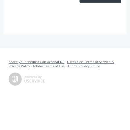
Share your feedback on Acrobat DC
·
UserVoice Terms of Service &
Privacy Policy
·
Adobe Terms of Use
·
Adobe Privacy Policy