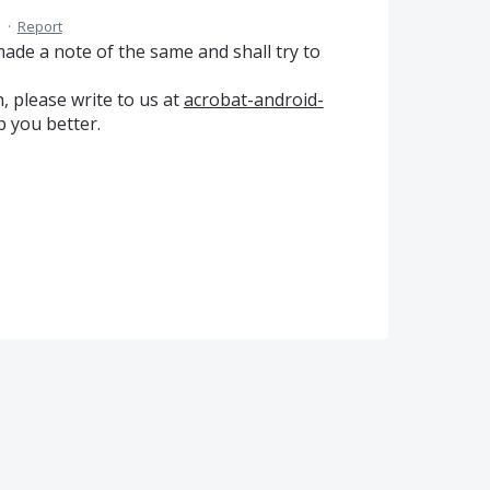
M
·
Report
de a note of the same and shall try to
, please write to us at
acrobat-android-
p you better.