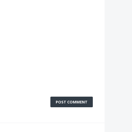
POST COMMENT