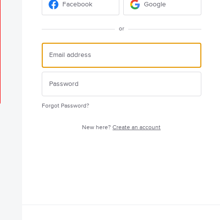
Facebook
Google
or
Forgot Password?
New here?
Create an account