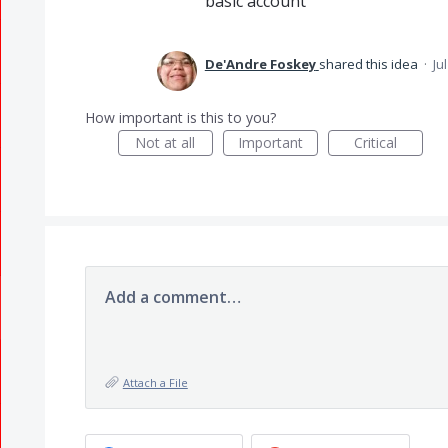
basic account
De'Andre Foskey
shared this idea
·
Ju
How important is this to you?
Not at all
Important
Critical
Add a comment…
Attach a File