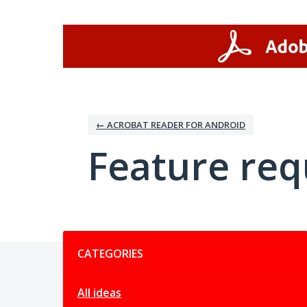
Skip
to
content
← ACROBAT READER FOR ANDROID
Feature req
Categories
CATEGORIES
All ideas