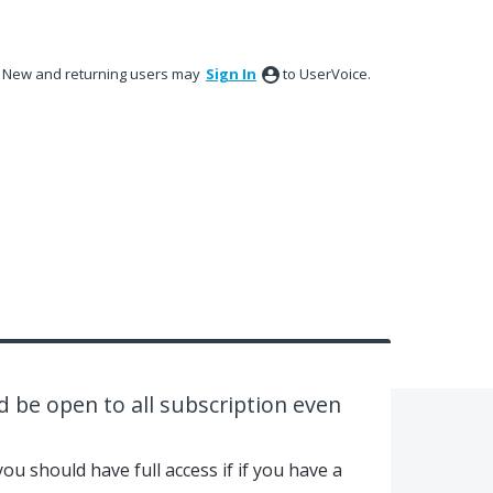
New and returning users may
Sign In
to UserVoice.
d be open to all subscription even
ou should have full access if if you have a