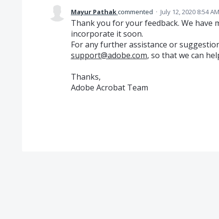
Mayur Pathak
commented
·
July 12, 2020 8:54 A
Thank you for your feedback. We have ma
incorporate it soon.
For any further assistance or suggestion
support@adobe.com
, so that we can hel
Thanks,
Adobe Acrobat Team