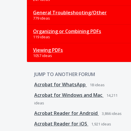
General Troubleshooting/Other
779 ideas
Organizing or Combining PDFs
119 ideas
Viewing PDFs
1057 ideas
JUMP TO ANOTHER FORUM
Acrobat for WhatsApp
18
ideas
Acrobat for Windows and Mac
14,211
ideas
Acrobat Reader for Android
3,866
ideas
Acrobat Reader for iOS
1,921
ideas