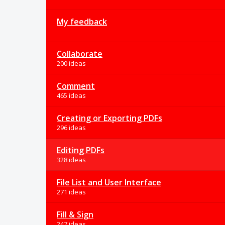
My feedback
Collaborate
200 ideas
Comment
465 ideas
Creating or Exporting PDFs
296 ideas
Editing PDFs
328 ideas
File List and User Interface
271 ideas
Fill & Sign
247 ideas