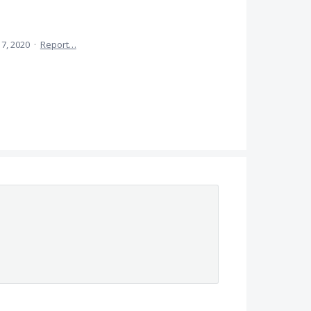
l 7, 2020
·
Report…