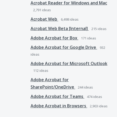
Acrobat Reader for Windows and Mac
2,791
ideas
Acrobat Web
6,498
ideas
Acrobat Web Beta [Internal]
215
ideas
Adobe Acrobat for Box
171
ideas
Adobe Acrobat for Google Drive
932
ideas
Adobe Acrobat for Microsoft Outlook
112
ideas
Adobe Acrobat for
SharePoint/OneDrive
244
ideas
Adobe Acrobat for Teams
474
ideas
Adobe Acrobat in Browsers
2,903
ideas