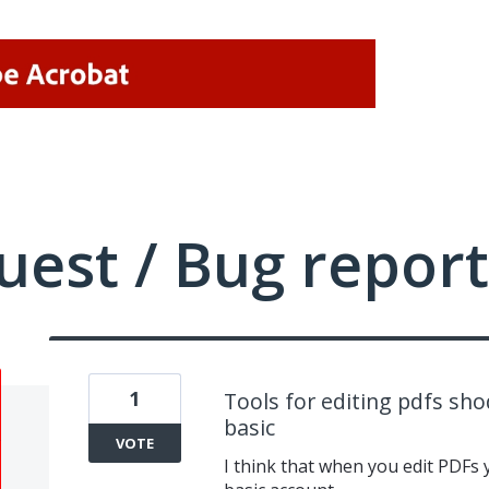
uest / Bug report
1
Tools for editing pdfs sho
basic
VOTE
I think that when you edit PDFs y