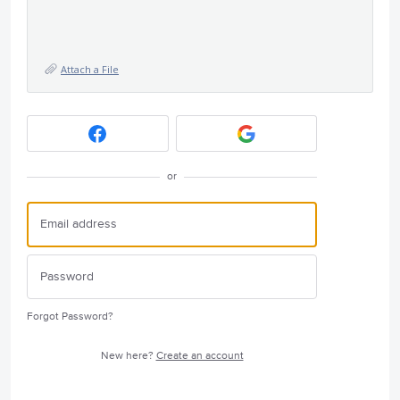
Attach a File
or
Forgot Password?
New here?
Create an account