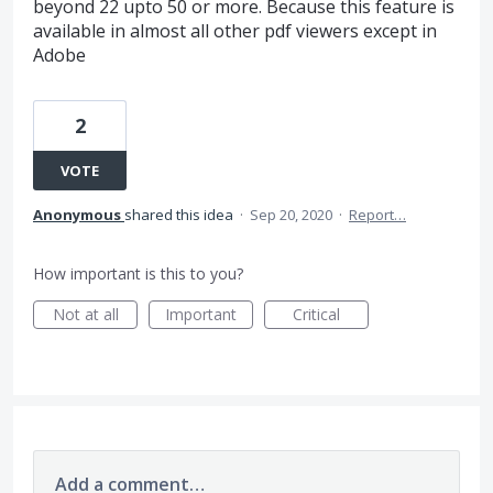
beyond 22 upto 50 or more. Because this feature is
available in almost all other pdf viewers except in
Adobe
2
VOTE
Anonymous
shared this idea
·
Sep 20, 2020
·
Report…
How important is this to you?
Not at all
Important
Critical
Add a comment…