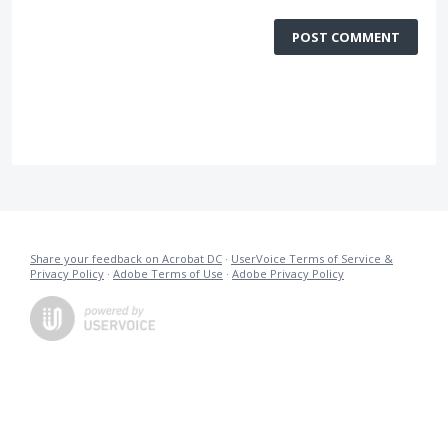
POST COMMENT
Share your feedback on Acrobat DC
·
UserVoice Terms of Service &
Privacy Policy
·
Adobe Terms of Use
·
Adobe Privacy Policy