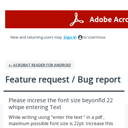
Skip
to
content
New and returning users may
Sign In
to UserVoice.
← ACROBAT READER FOR ANDROID
Feature request / Bug report
Please increse the font size beyonfld 22
whipe entering Text
While writing using "enter the text " in a pdf ,
maximum possible font size is 22pt. Increase this