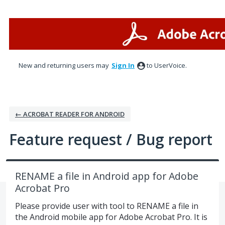
Skip
to
content
New and returning users may
Sign In
to UserVoice.
← ACROBAT READER FOR ANDROID
Feature request / Bug report
RENAME a file in Android app for Adobe
Acrobat Pro
Please provide user with tool to RENAME a file in
the Android mobile app for Adobe Acrobat Pro. It is