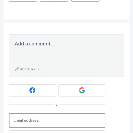
Add a comment…
Attach a File
or