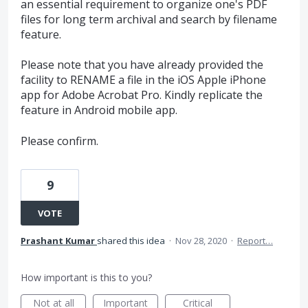
an essential requirement to organize one's PDF
files for long term archival and search by filename
feature.
Please note that you have already provided the
facility to RENAME a file in the iOS Apple iPhone
app for Adobe Acrobat Pro. Kindly replicate the
feature in Android mobile app.
Please confirm.
9
VOTE
Prashant Kumar
shared this idea
·
Nov 28, 2020
·
Report…
How important is this to you?
Not at all
Important
Critical