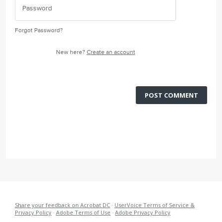
Forgot Password?
New here?
Create an account
POST COMMENT
Share your feedback on Acrobat DC
·
UserVoice Terms of Service &
Privacy Policy
·
Adobe Terms of Use
·
Adobe Privacy Policy