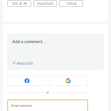
Not at all
Important
Critical
Add a comment…
Attach a File
or