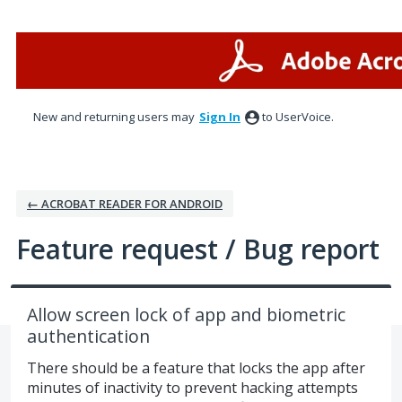
Skip
to
content
New and returning users may
Sign In
to UserVoice.
← ACROBAT READER FOR ANDROID
Feature request / Bug report
Allow screen lock of app and biometric
authentication
There should be a feature that locks the app after
minutes of inactivity to prevent hacking attempts