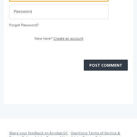
Forgot Password?
New here?
Create an account
POST COMMENT
Share your feedback on Acrobat DC
·
UserVoice Terms of Service &