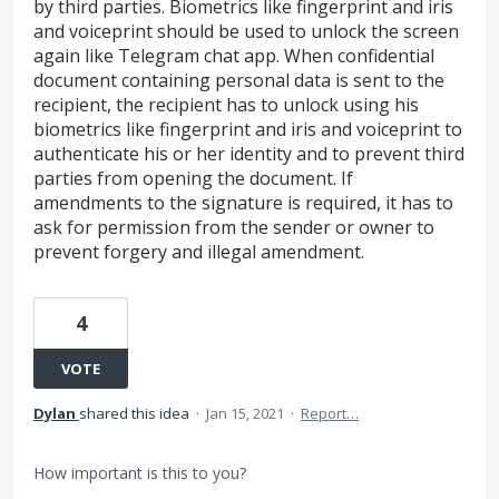
by third parties. Biometrics like fingerprint and iris
and voiceprint should be used to unlock the screen
again like Telegram chat app. When confidential
document containing personal data is sent to the
recipient, the recipient has to unlock using his
biometrics like fingerprint and iris and voiceprint to
authenticate his or her identity and to prevent third
parties from opening the document. If
amendments to the signature is required, it has to
ask for permission from the sender or owner to
prevent forgery and illegal amendment.
4
VOTE
Dylan
shared this idea
·
Jan 15, 2021
·
Report…
How important is this to you?