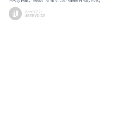
Privacy Policy
·
Adobe Terms of Use
·
Adobe Privacy Policy