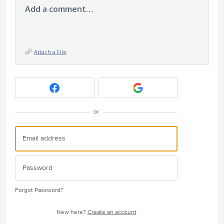
Add a comment…
Attach a File
or
Forgot Password?
New here?
Create an account