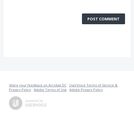
POST COMMENT
Share your feedback on Acrobat DC
·
UserVoice Terms of Service &
Privacy Policy
·
Adobe Terms of Use
·
Adobe Privacy Policy