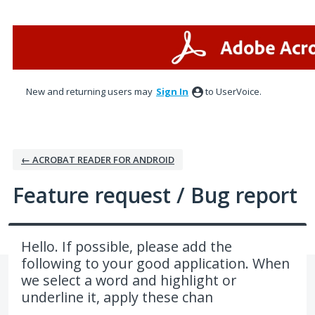
Skip
to
content
New and returning users may
Sign In
to UserVoice.
← ACROBAT READER FOR ANDROID
Feature request / Bug report
Hello. If possible, please add the
following to your good application. When
we select a word and highlight or
underline it, apply these chan