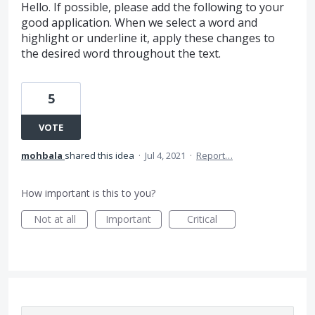
Hello. If possible, please add the following to your
good application. When we select a word and
highlight or underline it, apply these changes to
the desired word throughout the text.
5
VOTE
mohbala
shared this idea
·
Jul 4, 2021
·
Report…
How important is this to you?
Not at all
Important
Critical