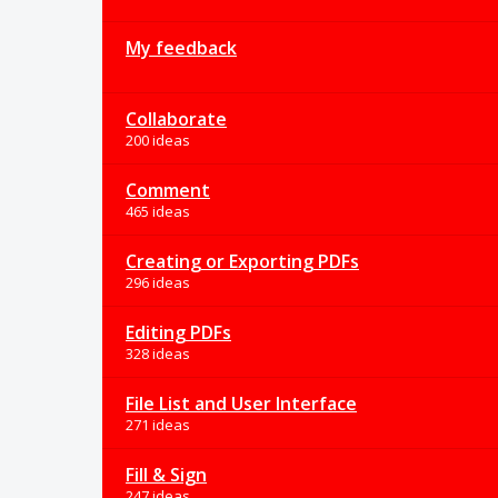
My feedback
Collaborate
200 ideas
Comment
465 ideas
Creating or Exporting PDFs
296 ideas
Editing PDFs
328 ideas
File List and User Interface
271 ideas
Fill & Sign
247 ideas