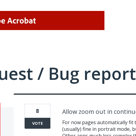
uest / Bug report
8
Allow zoom out in contin
For now pages automatically fit 
VOTE
(usually) fine in portrait mode, b
Other apps much less complex t