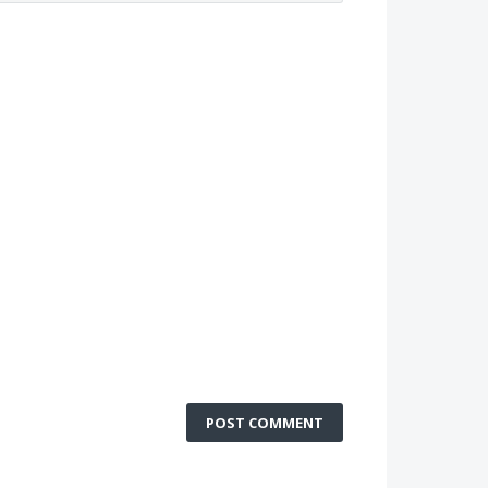
POST COMMENT