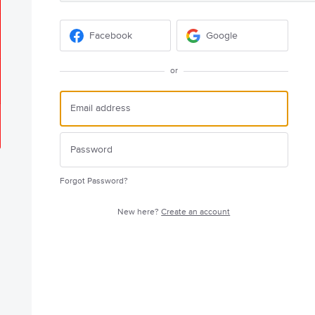
Facebook
Google
or
Forgot Password?
New here?
Create an account