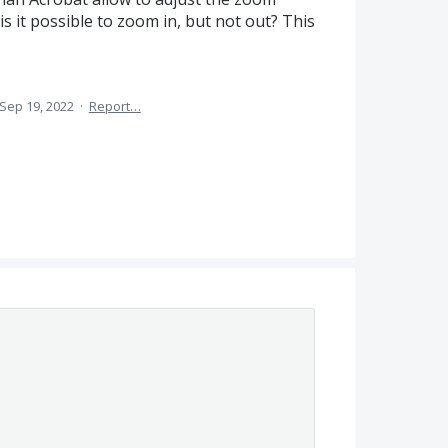
s it possible to zoom in, but not out? This
Sep 19, 2022
·
Report…