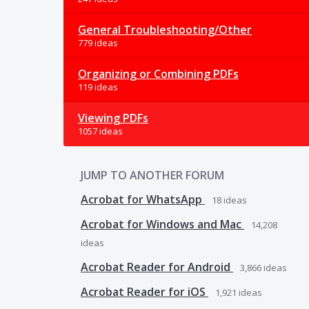
General Troubleshooting/Other
779 ideas
Organizing or Combining PDFs
119 ideas
Viewing PDFs
1057 ideas
JUMP TO ANOTHER FORUM
Acrobat for WhatsApp
18
ideas
Acrobat for Windows and Mac
14,208
ideas
Acrobat Reader for Android
3,866
ideas
Acrobat Reader for iOS
1,921
ideas