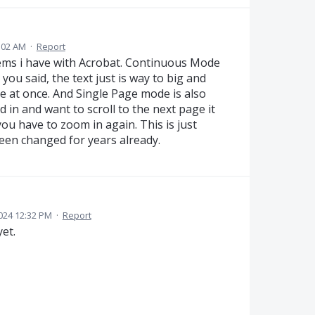
6:02 AM
·
Report
ems i have with Acrobat. Continuous Mode
 you said, the text just is way to big and
e at once. And Single Page mode is also
 in and want to scroll to the next page it
ou have to zoom in again. This is just
een changed for years already.
024 12:32 PM
·
Report
yet.