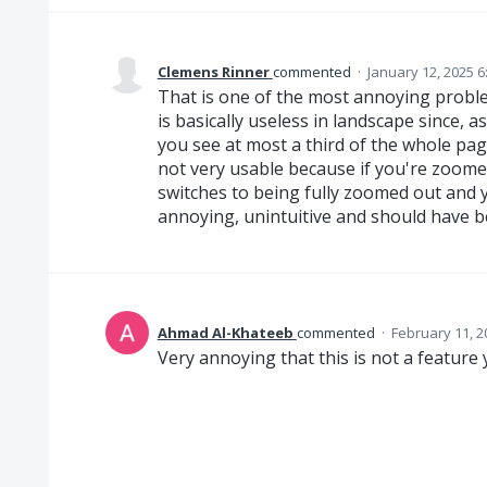
Clemens Rinner
commented
·
January 12, 2025 
That is one of the most annoying probl
is basically useless in landscape since, as
you see at most a third of the whole pag
not very usable because if you're zoomed
switches to being fully zoomed out and y
annoying, unintuitive and should have b
Ahmad Al-Khateeb
commented
·
February 11, 2
Very annoying that this is not a feature 