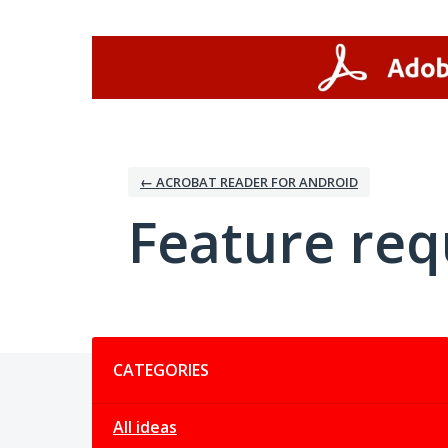
Skip
to
content
← ACROBAT READER FOR ANDROID
Feature req
Categories
CATEGORIES
All ideas