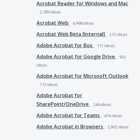
Acrobat Reader for Windows and Mac
2,789
ideas
Acrobat Web
6,498
ideas
Acrobat Web Beta [Internal]
215
ideas
Adobe Acrobat for Box
171
ideas
Adobe Acrobat for Google Drive
932
ideas
Adobe Acrobat for Microsoft Outlook
112
ideas
Adobe Acrobat for
SharePoint/OneDrive
244
ideas
Adobe Acrobat for Teams
474
ideas
Adobe Acrobat in Browsers
2,902
ideas