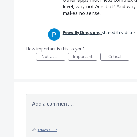
level, why not Acrobat? And why i
makes no sense.
Peewilly Dingdong
shared this idea
·
How important is this to you?
Not at all
Important
Critical
Add a comment…
Attach a File