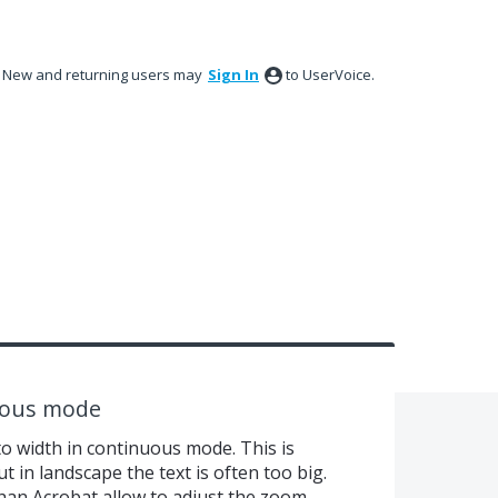
New and returning users may
Sign In
to UserVoice.
uous mode
to width in continuous mode. This is
ut in landscape the text is often too big.
han Acrobat allow to adjust the zoom