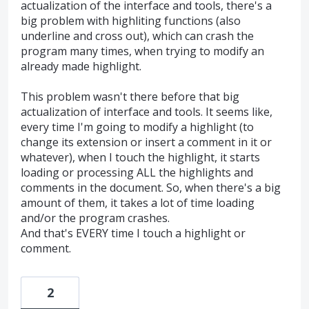
actualization of the interface and tools, there's a
big problem with highliting functions (also
underline and cross out), which can crash the
program many times, when trying to modify an
already made highlight.
This problem wasn't there before that big
actualization of interface and tools. It seems like,
every time I'm going to modify a highlight (to
change its extension or insert a comment in it or
whatever), when I touch the highlight, it starts
loading or processing ALL the highlights and
comments in the document. So, when there's a big
amount of them, it takes a lot of time loading
and/or the program crashes.
And that's EVERY time I touch a highlight or
comment.
2