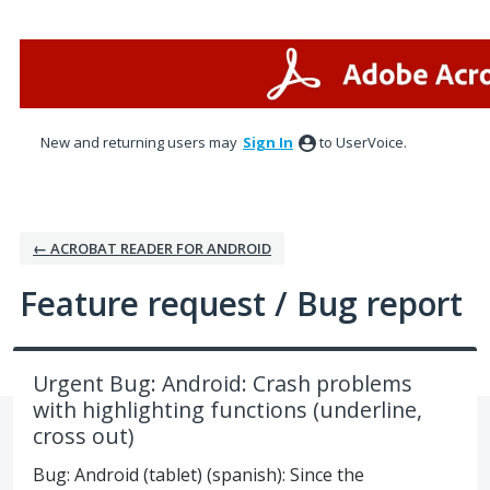
Skip
to
content
New and returning users may
Sign In
to UserVoice.
← ACROBAT READER FOR ANDROID
Feature request / Bug report
Urgent Bug: Android: Crash problems
with highlighting functions (underline,
cross out)
Bug: Android (tablet) (spanish): Since the