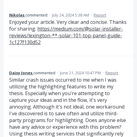
Nikolas
commented
·
July 24, 2024 5:38 AM
·
Report
Enjoyed your article. Very clear and concise. Thanks
for sharing.
https://medium.com/@solar-installer-
reviews/lexington-**-solar-101-top-panel-guide-
1c127f130d52
Daisy Jones
commented
·
June 21, 2024 10:47 PM
·
Report
Similar crash issues occurred to me when I was
utilizing the highlighting features to write my
thesis. Especially when you're attempting to
capture your ideas and in the flow, it's very
annoying. Although it's not ideal, one workaround
I've discovered is to save often and utilize third-
party programs for highlighting. Does anyone else
have any advice or experience with this problem?
Using thesis writing services that significantly rely