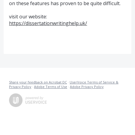
on these features has proven to be quite difficult.
visit our website:
https://dissertationwritinghelp.uk/
Share your feedback on Acrobat DC
·
UserVoice Terms of Service &
Privacy Policy
·
Adobe Terms of Use
·
Adobe Privacy Policy