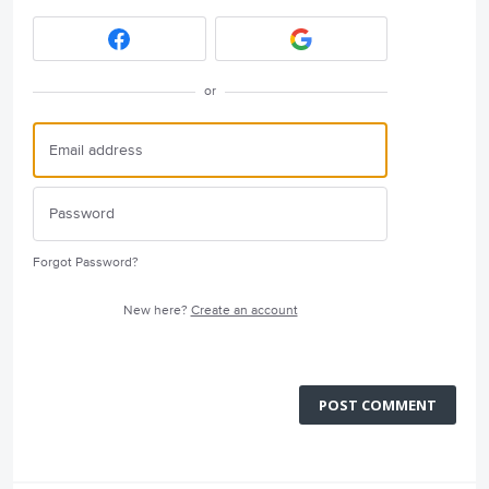
or
Forgot Password?
New here?
Create an account
POST COMMENT