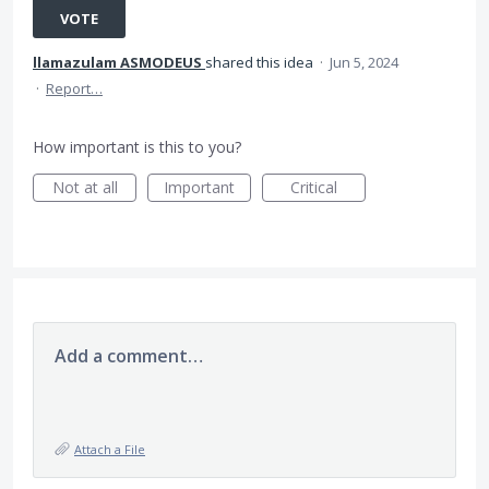
VOTE
llamazulam ASMODEUS
shared this idea
·
Jun 5, 2024
·
Report…
How important is this to you?
Not at all
Important
Critical
Add a comment…
Attach a File