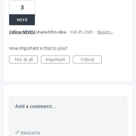
3
VOTE
Céline NEVEU
shared this idea
·
Feb 25, 2025
·
Report…
How important is this to you?
Not at all
Important
Critical
Add a comment…
Attach a File