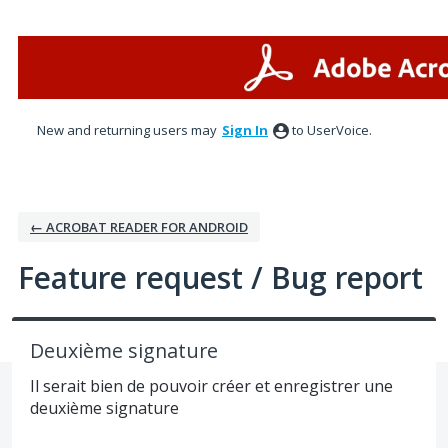
Skip
to
content
New and returning users may
Sign In
to UserVoice.
← ACROBAT READER FOR ANDROID
Feature request / Bug report
Deuxième signature
Il serait bien de pouvoir créer et enregistrer une
deuxième signature