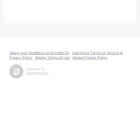
Share your feedback on Acrobat DC
·
UserVoice Terms of Service &
Privacy Policy
·
Adobe Terms of Use
·
Adobe Privacy Policy