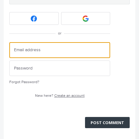
or
Forgot Password?
New here?
Create an account
POST COMMENT