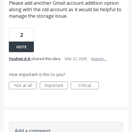
Please add another Gmail account addition option
along with the old account as it would be helpful to
manage the storage issue.
2
VOTE
Yoshmi A A
shared this idea
·
Mar 22, 2026
·
Report…
How important is this to you?
Not at all
Important
Critical
Add a comment…