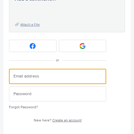
Attach a File
or
Forgot Password?
New here?
Create an account