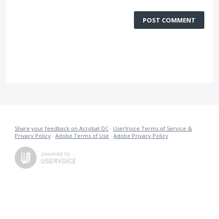
POST COMMENT
Share your feedback on Acrobat DC
·
UserVoice Terms of Service &
Privacy Policy
·
Adobe Terms of Use
·
Adobe Privacy Policy