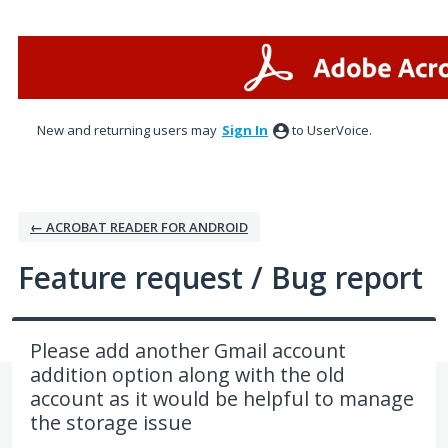
Skip
to
content
New and returning users may
Sign In
to UserVoice.
← ACROBAT READER FOR ANDROID
Feature request / Bug report
Please add another Gmail account
addition option along with the old
account as it would be helpful to manage
the storage issue