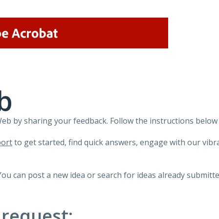
b
 by sharing your feedback. Follow the instructions below 
ort
to get started, find quick answers, engage with our vi
You can post a new idea or search for ideas already submitte
 request: