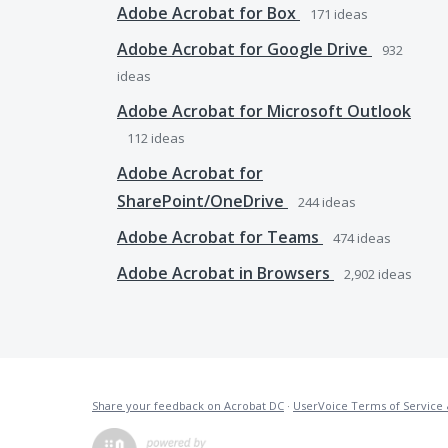
Adobe Acrobat for Box
171
ideas
Adobe Acrobat for Google Drive
932
ideas
Adobe Acrobat for Microsoft Outlook
112
ideas
Adobe Acrobat for
SharePoint/OneDrive
244
ideas
Adobe Acrobat for Teams
474
ideas
Adobe Acrobat in Browsers
2,902
ideas
Share your feedback on Acrobat DC
·
UserVoice Terms of Service 