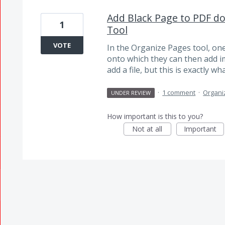
Add Black Page to PDF d
1
Tool
VOTE
In the Organize Pages tool, on
onto which they can then add im
add a file, but this is exactly w
·
1 comment
·
Organi
UNDER REVIEW
How important is this to you?
Not at all
Important