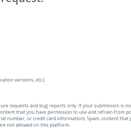
ation versions, etc.)
ure requests and bug reports only. If your submission is no
content that you have permission to use and refrain from 
al number, or credit card information). Spam, content that pr
are not allowed on this platform.