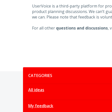
UserVoice is a third-party platform for p
product planning discussions. We can’t gu
we can. Please note that feedback is volunt
For all other
questions and discussions
, 
Categories
CATEGORIES
All ideas
My feedback