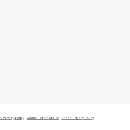
& Privacy Policy
·
Adobe Terms of Use
·
Adobe Privacy Policy