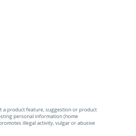
t a product feature, suggestion or product
posting personal information (home
omotes illegal activity, vulgar or abusive