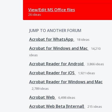
View/Edit MS Office files
26 ideas
JUMP TO ANOTHER FORUM
Acrobat for WhatsApp
18
ideas
Acrobat for Windows and Mac
14,210
ideas
Acrobat Reader for Android
3,866
ideas
Acrobat Reader for iOS
1,921
ideas
Acrobat Reader for Windows and Mac
2,789
ideas
Acrobat Web
6,498
ideas
Acrobat Web Beta [Internal]
215
ideas