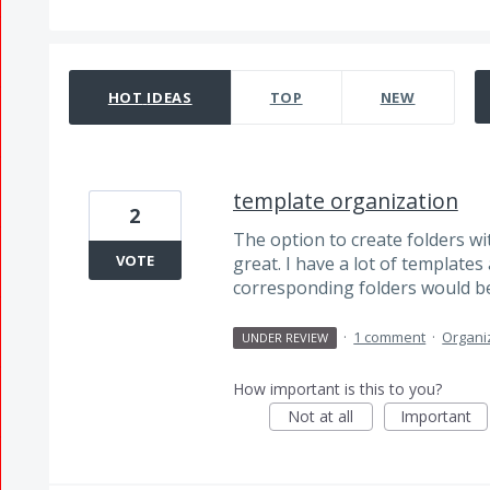
2 results found
HOT
IDEAS
TOP
NEW
template organization
2
The option to create folders wi
VOTE
great. I have a lot of template
corresponding folders would be
·
1 comment
·
Organi
UNDER REVIEW
How important is this to you?
Not at all
Important