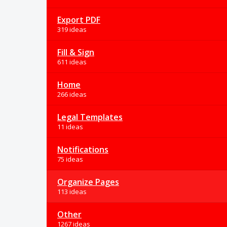
Export PDF
319 ideas
Fill & Sign
611 ideas
Home
266 ideas
Legal Templates
11 ideas
Notifications
75 ideas
Organize Pages
113 ideas
Other
1267 ideas