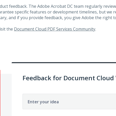
roduct feedback. The Adobe Acrobat DC team regularly review
arantee specific features or development timelines, but we
ary, and if you provide feedback, you give Adobe the right to
visit the
Document Cloud PDF Services Community
.
Feedback for Document Cloud
Enter your idea