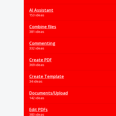
AI Assistant
153 ideas
Combine files
381 ideas
Commenting
332 ideas
Create PDF
369 ideas
Create Template
34 ideas
Documents/Upload
142 ideas
Edit PDFs
383 ideas