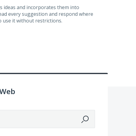
s ideas and incorporates them into
 read every suggestion and respond where
 use it without restrictions.
 Web