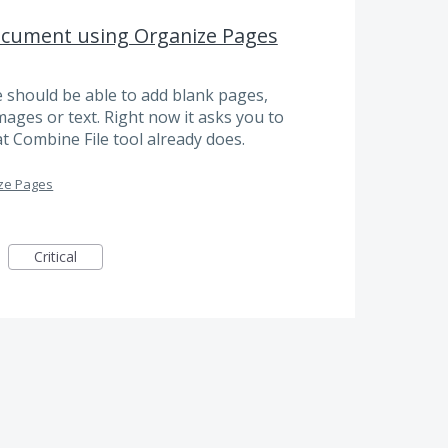
ocument using Organize Pages
e should be able to add blank pages,
ages or text. Right now it asks you to
hat Combine File tool already does.
ze Pages
Critical