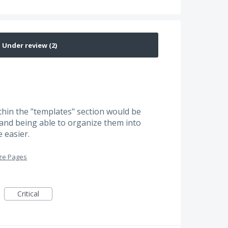
thin the "templates" section would be
s and being able to organize them into
 easier.
ze Pages
Critical