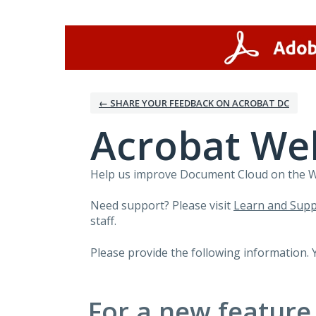
Skip
to
content
← SHARE YOUR FEEDBACK ON ACROBAT DC
Acrobat We
Help us improve Document Cloud on the Web
Need support? Please visit
Learn and Supp
staff.
Please provide the following information. 
For a new feature