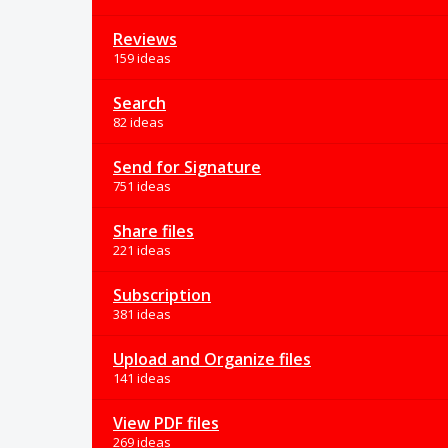
Reviews
159 ideas
Search
82 ideas
Send for Signature
751 ideas
Share files
221 ideas
Subscription
381 ideas
Upload and Organize files
141 ideas
View PDF files
269 ideas