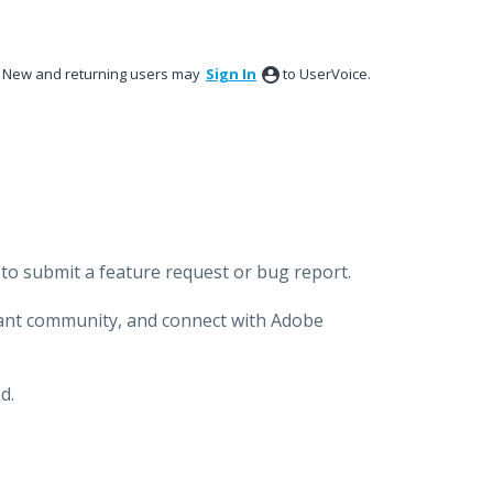
New and returning users may
Sign In
to UserVoice.
to submit a feature request or bug report.
brant community, and connect with Adobe
d.