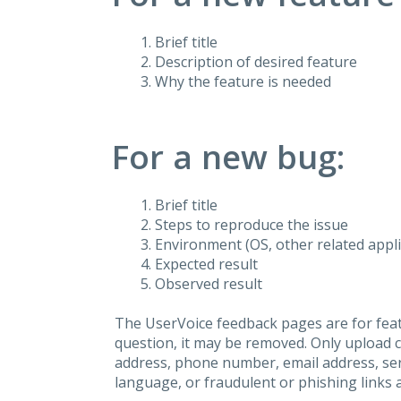
Brief title
Description of desired feature
Why the feature is needed
For a new bug:
Brief title
Steps to reproduce the issue
Environment (OS, other related applic
Expected result
Observed result
The UserVoice feedback pages are for feat
question, it may be removed. Only upload 
address, phone number, email address, seri
language, or fraudulent or phishing links 