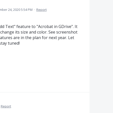
ber 24, 2020 5:54 PM
·
Report
 Text" feature to "Acrobat in GDrive". It
change its size and color. See screenshot
tures are in the plan for next year. Let
stay tuned!
Report