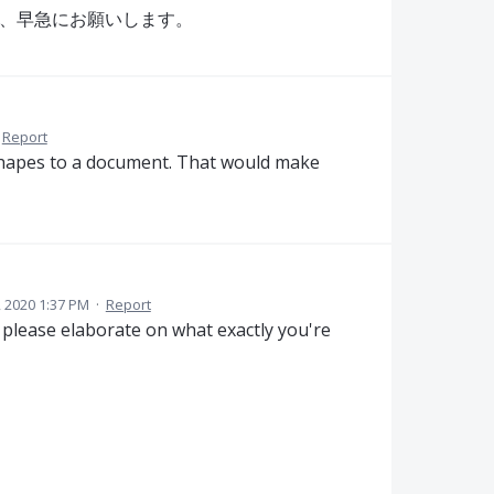
追加を、早急にお願いします。
Report
 shapes to a document. That would make
3, 2020 1:37 PM
·
Report
please elaborate on what exactly you're