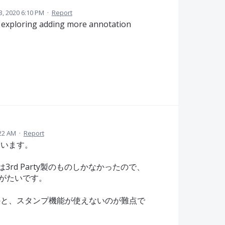
13, 2020 6:10 PM
·
Report
e exploring adding more annotation
:22 AM
·
Report
ています。
pは3rd Party製のものしかなかったので、
にありがたいです。
のと、スタンプ機能が使えないのが難点で