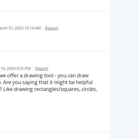
rch 31, 2020 10:14 AM
·
Report
16, 2020 9:25 PM
·
Report
we offer a drawing tool - you can draw
 Are you saying that it might be helpful
? Like drawing rectangles/squares, circles,