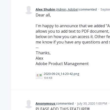
Alex Shubin
(
Admin, Adobe
)
commented
·
Septem
Dear all,
I'm happy to announce that we added "Add
allows you to add text to PDF document, 
below on how you can access it. Other fea
me know if you have any questions and 
--
Thanks,
Alex
Adobe Product Management
2020-09-24_14-20-42.png
104 KB
Anonymous
commented
·
July 30, 2020 1:00 PM
·
PLEASE ADD THIS FEATURE!!!!