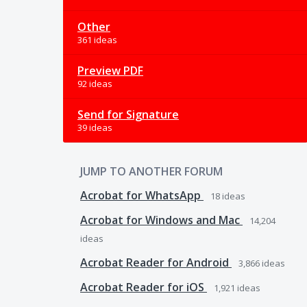
Other
361 ideas
Preview PDF
92 ideas
Send for Signature
39 ideas
JUMP TO ANOTHER FORUM
Acrobat for WhatsApp
18
ideas
Acrobat for Windows and Mac
14,204
ideas
Acrobat Reader for Android
3,866
ideas
Acrobat Reader for iOS
1,921
ideas