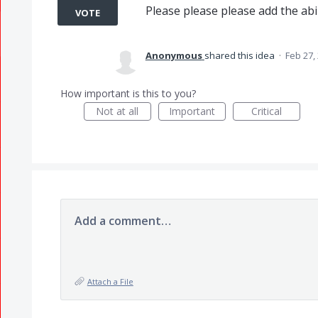
Please please please add the abili
VOTE
Anonymous
shared this idea
·
Feb 27,
How important is this to you?
Not at all
Important
Critical
Add a comment…
Attach a File