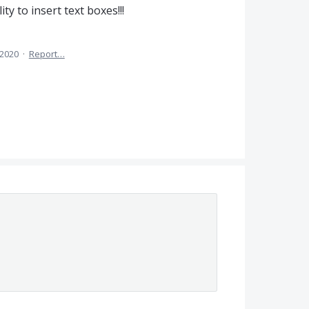
ty to insert text boxes!!!
 2020
·
Report…