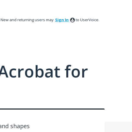
New and returning users may
Sign In
to UserVoice.
Acrobat for
 and shapes