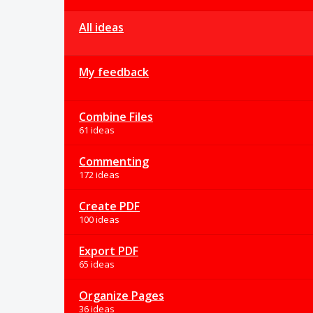
All ideas
My feedback
Combine Files
61 ideas
Commenting
172 ideas
Create PDF
100 ideas
Export PDF
65 ideas
Organize Pages
36 ideas