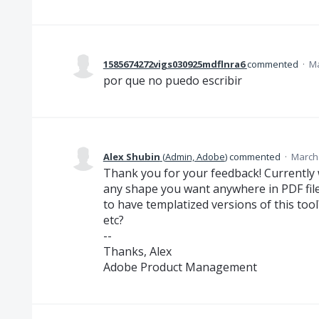
1585674272vigs030925mdflnra6
commented
·
Ma
por que no puedo escribir
Alex Shubin
(
Admin, Adobe
)
commented
·
March 
Thank you for your feedback! Currently 
any shape you want anywhere in PDF file.
to have templatized versions of this tool
etc?
--
Thanks, Alex
Adobe Product Management