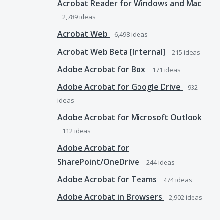
Acrobat Reader for Windows and Mac
2,789
ideas
Acrobat Web
6,498
ideas
Acrobat Web Beta [Internal]
215
ideas
Adobe Acrobat for Box
171
ideas
Adobe Acrobat for Google Drive
932
ideas
Adobe Acrobat for Microsoft Outlook
112
ideas
Adobe Acrobat for
SharePoint/OneDrive
244
ideas
Adobe Acrobat for Teams
474
ideas
Adobe Acrobat in Browsers
2,902
ideas