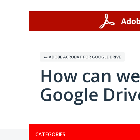
Skip
to
content
← ADOBE ACROBAT FOR GOOGLE DRIVE
How can we
Google Driv
Categories
CATEGORIES