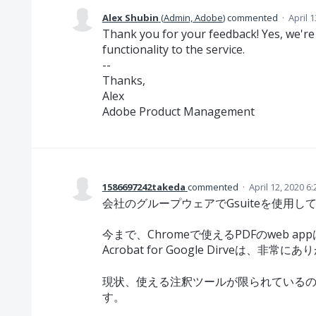
Alex Shubin
(
Admin, Adobe
)
commented
·
April 
Thank you for your feedback! Yes, we'r
functionality to the service.
--
Thanks,
Alex
Adobe Product Management
1586697242takeda
commented
·
April 12, 2020 6
会社のグループウェアでGsuiteを使用し
今まで、Chromeで使えるPDFのweb ap
Acrobat for Google Dirveは、非常
現状、使える注釈ツールが限られている
す。