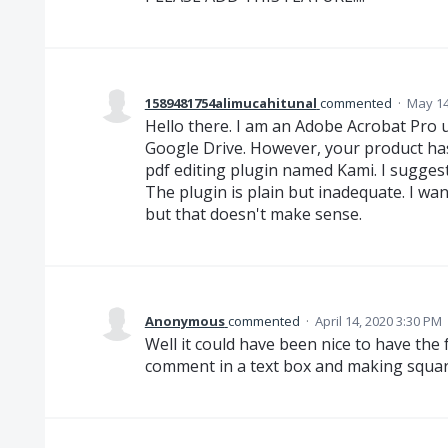
1589481754alimucahitunal
commented
·
May 14
Hello there. I am an Adobe Acrobat Pro us
Google Drive. However, your product has
pdf editing plugin named Kami. I suggest
The plugin is plain but inadequate. I wa
but that doesn't make sense.
Anonymous
commented
·
April 14, 2020 3:30 PM
Well it could have been nice to have the
comment in a text box and making square