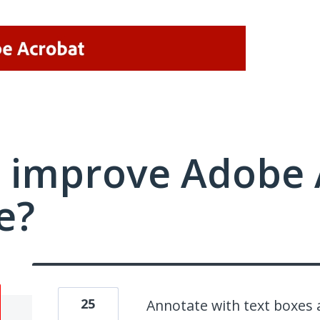
 improve Adobe 
e?
25
Annotate with text boxes