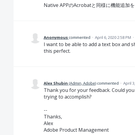
Native APPのAcrobatと同様に機能
Anonymous
commented
·
April 6, 2020 2:58 PM
·
I want to be able to add a text box and
this perfect.
Alex Shubin
(
Admin, Adobe
)
commented
·
April 
Thank you for your feedback. Could you 
trying to accomplish?
--
Thanks,
Alex
Adobe Product Management