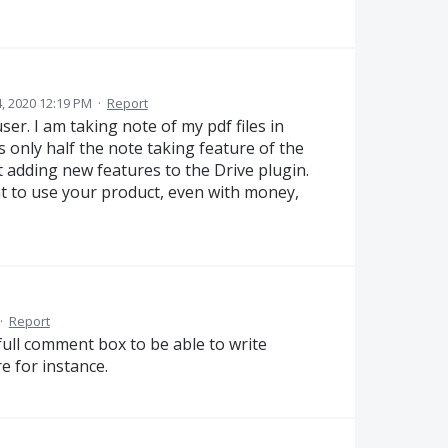
, 2020 12:19 PM
·
Report
er. I am taking note of my pdf files in
 only half the note taking feature of the
 adding new features to the Drive plugin.
nt to use your product, even with money,
·
Report
 full comment box to be able to write
 for instance.