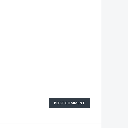
POST COMMENT