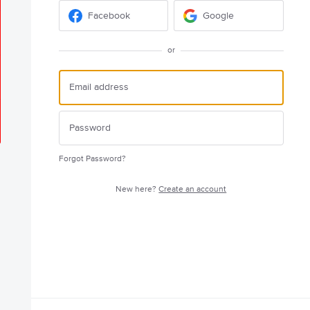
Facebook
Google
or
Forgot Password?
New here?
Create an account