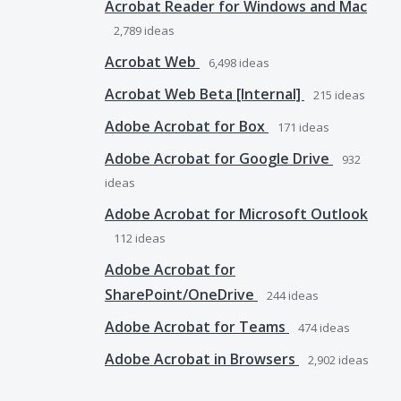
Acrobat Reader for Windows and Mac
2,789
ideas
Acrobat Web
6,498
ideas
Acrobat Web Beta [Internal]
215
ideas
Adobe Acrobat for Box
171
ideas
Adobe Acrobat for Google Drive
932
ideas
Adobe Acrobat for Microsoft Outlook
112
ideas
Adobe Acrobat for
SharePoint/OneDrive
244
ideas
Adobe Acrobat for Teams
474
ideas
Adobe Acrobat in Browsers
2,902
ideas