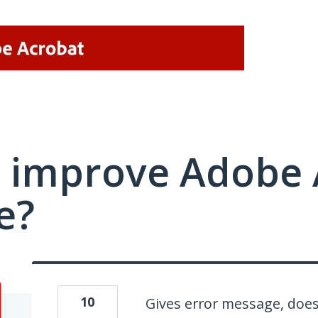
 improve Adobe 
e?
10
Gives error message, does