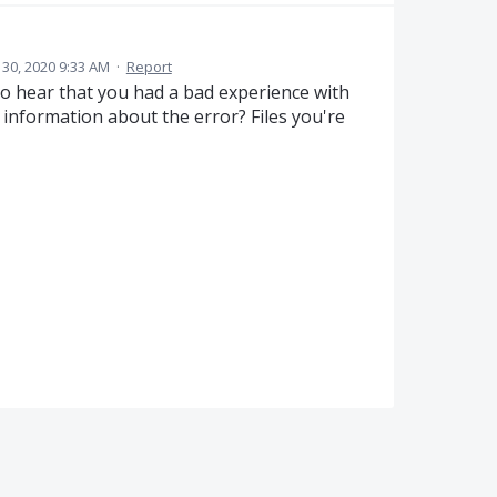
30, 2020 9:33 AM
·
Report
to hear that you had a bad experience with
information about the error? Files you're