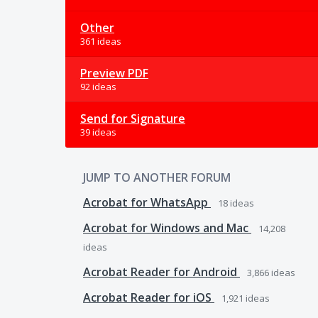
Other
361 ideas
Preview PDF
92 ideas
Send for Signature
39 ideas
JUMP TO ANOTHER FORUM
Acrobat for WhatsApp
18
ideas
Acrobat for Windows and Mac
14,208
ideas
Acrobat Reader for Android
3,866
ideas
Acrobat Reader for iOS
1,921
ideas