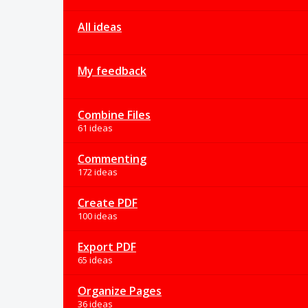
All ideas
My feedback
Combine Files
61 ideas
Commenting
172 ideas
Create PDF
100 ideas
Export PDF
65 ideas
Organize Pages
36 ideas