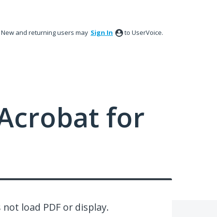
New and returning users may
Sign In
to UserVoice.
Acrobat for
 not load PDF or display.