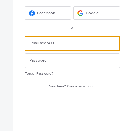
Facebook
Google
or
Forgot Password?
New here?
Create an account