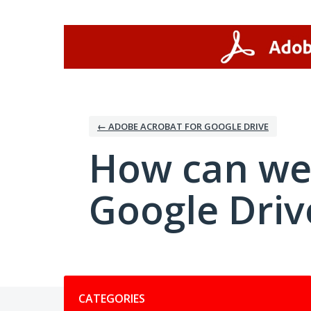
Skip
to
content
← ADOBE ACROBAT FOR GOOGLE DRIVE
How can we
Google Driv
Categories
CATEGORIES