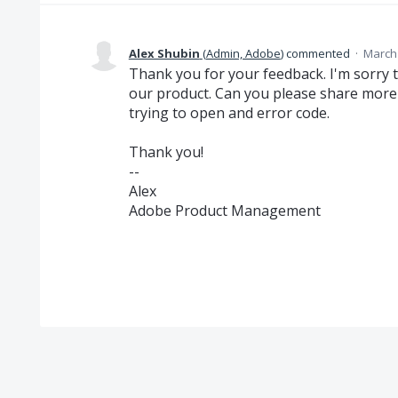
Alex Shubin
(
Admin, Adobe
)
commented
·
March 
Thank you for your feedback. I'm sorry 
our product. Can you please share more 
trying to open and error code.
Thank you!
--
Alex
Adobe Product Management