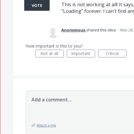
This is not working at all! It say
VOTE
"Loading" forever. I can't find a
Anonymous
shared this idea
·
Mar 28,
How important is this to you?
Not at all
Important
Critical
Add a comment…
Attach a File