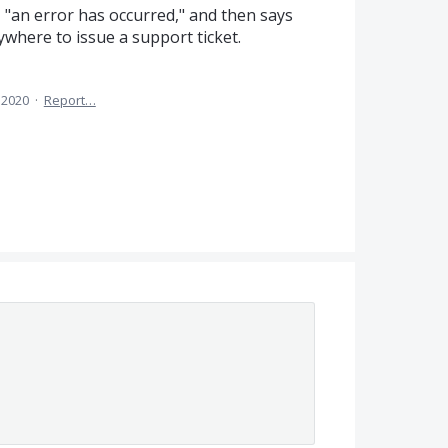
s, "an error has occurred," and then says
nywhere to issue a support ticket.
 2020
·
Report…