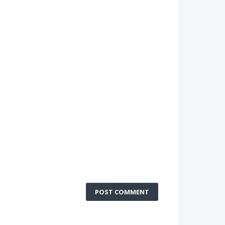
POST COMMENT