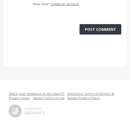
New here?
Create an account
POST COMMENT
Share your feedback on Acrobat DC
·
UserVoice Terms of Service &
Privacy Policy
·
Adobe Terms of Use
·
Adobe Privacy Policy