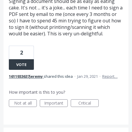
Signing a document should be as easy as eating
cake. It's not ... it's a joke... each time I need to sign a
PDF sent by email to me (once every 3 months or
so) I have to spend 45 min trying to figure out how
to sign it (without printinng/scanning it which
would be easier). This is very un-delightful.
2
VOTE
1611933637jeremy
shared this idea
·
Jan 29, 2021
·
Report…
How important is this to you?
Not at all
Important
Critical