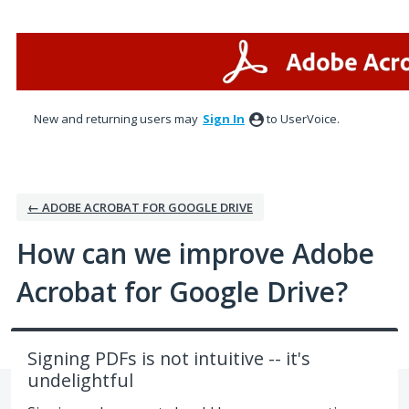
Skip
to
content
New and returning users may
Sign In
to UserVoice.
← ADOBE ACROBAT FOR GOOGLE DRIVE
How can we improve Adobe
Acrobat for Google Drive?
Signing PDFs is not intuitive -- it's
undelightful