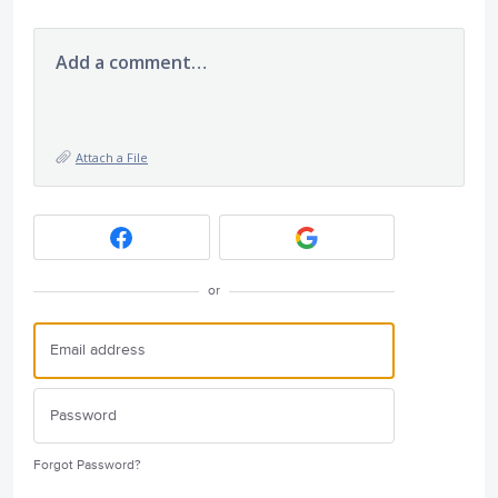
Add a comment…
Attach a File
or
Forgot Password?