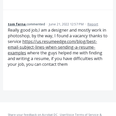
tom ferna
commented
·
June 21, 2022 12:57 PM
·
Report
Really good job,I am a designer and mostly work in
photoshop, by the way, I found a vacancy thanks to
service
https://us.resumeedge.com/blog/best-
email-subject-lines-when-sending-a-resume-
examples
where the guys helped me with finding
and writing a resume, if you have difficulties with
your job, you can contact them
Share your feedback on Acrobat DC
·
UserVoice Terms of Service &