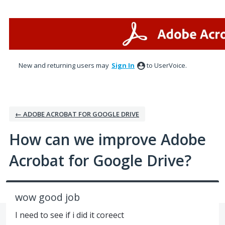
Skip
to
content
New and returning users may
Sign In
to UserVoice.
← ADOBE ACROBAT FOR GOOGLE DRIVE
How can we improve Adobe
Acrobat for Google Drive?
wow good job
I need to see if i did it coreect