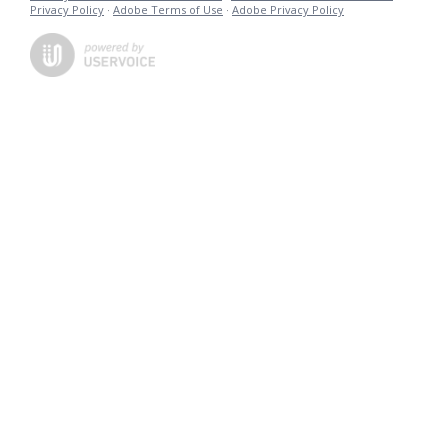
Privacy Policy
·
Adobe Terms of Use
·
Adobe Privacy Policy