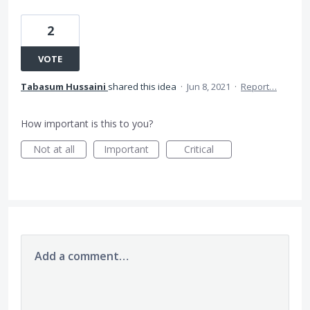
2
VOTE
Tabasum Hussaini
shared this idea
·
Jun 8, 2021
·
Report…
How important is this to you?
Not at all
Important
Critical
Add a comment…