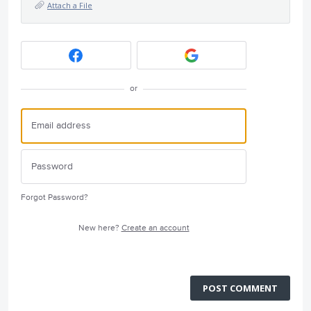
Attach a File
or
Forgot Password?
New here?
Create an account
POST COMMENT