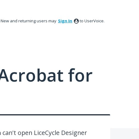
New and returning users may
Sign In
to UserVoice.
Acrobat for
can't open LiceCycle Designer