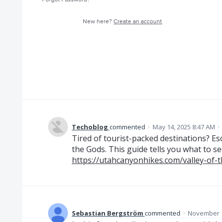
New here?
Create an account
Techoblog
commented
·
May 14, 2025 8:47 AM
·
Tired of tourist-packed destinations? Esc
the Gods. This guide tells you what to s
https://utahcanyonhikes.com/valley-of-
Sebastian Bergström
commented
·
November 1