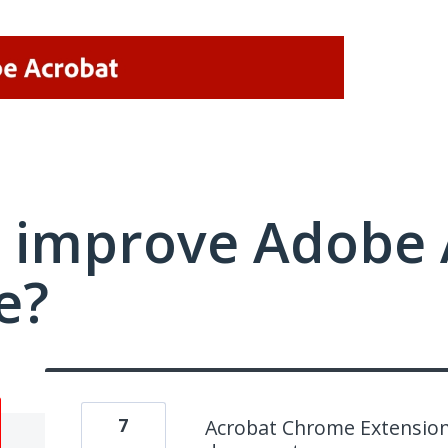
 improve Adobe 
e?
7
Acrobat Chrome Extension 