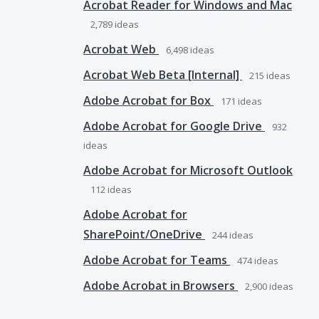
Acrobat Reader for Windows and Mac
2,789
ideas
Acrobat Web
6,498
ideas
Acrobat Web Beta [Internal]
215
ideas
Adobe Acrobat for Box
171
ideas
Adobe Acrobat for Google Drive
932
ideas
Adobe Acrobat for Microsoft Outlook
112
ideas
Adobe Acrobat for
SharePoint/OneDrive
244
ideas
Adobe Acrobat for Teams
474
ideas
Adobe Acrobat in Browsers
2,900
ideas