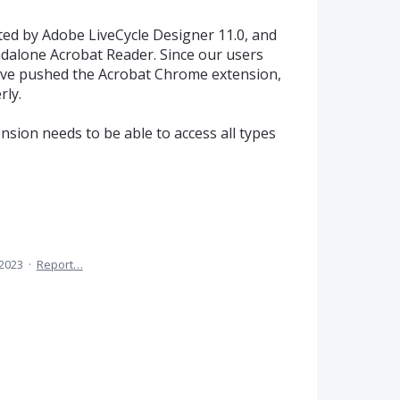
ted by Adobe LiveCycle Designer 11.0, and
ndalone Acrobat Reader. Since our users
have pushed the Acrobat Chrome extension,
rly.
nsion needs to be able to access all types
 2023
·
Report…