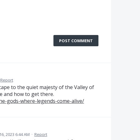
POST COMMENT
Report
ape to the quiet majesty of the Valley of
ee and how to get there.
the-gods-where-legends-come-alive/
6, 2023 6:44 AM
·
Report