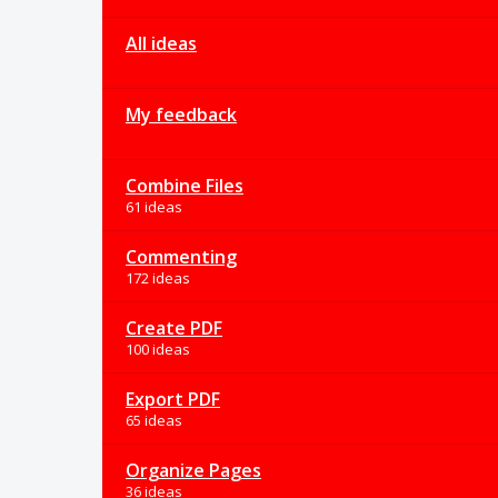
All ideas
My feedback
Combine Files
61 ideas
Commenting
172 ideas
Create PDF
100 ideas
Export PDF
65 ideas
Organize Pages
36 ideas