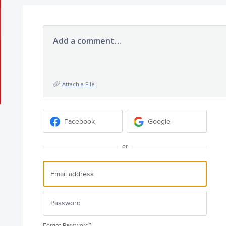
Add a comment…
Attach a File
Facebook
Google
or
Forgot Password?