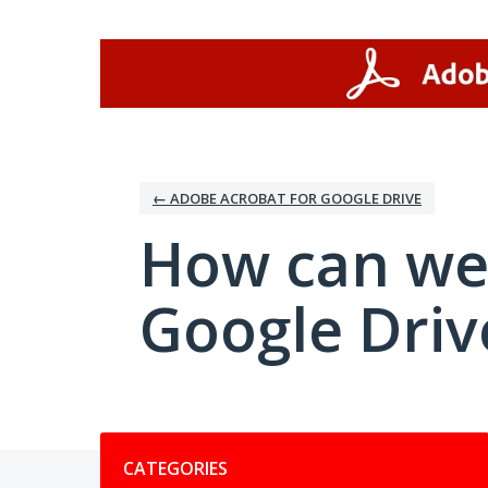
Skip
to
content
← ADOBE ACROBAT FOR GOOGLE DRIVE
How can we
Google Driv
Categories
CATEGORIES