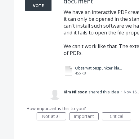
document
VOTE
We have an interactive PDF crea
it can only be opened in the sta
can't install such software we 
and it fails to open the file prope
We can't work like that. The exte
of PDFs.
Observationspunkter_klassmatris_F.pdf
455 KB
Kim Nilsson
shared this idea
·
Nov 16,
How important is this to you?
Not at all
Important
Critical