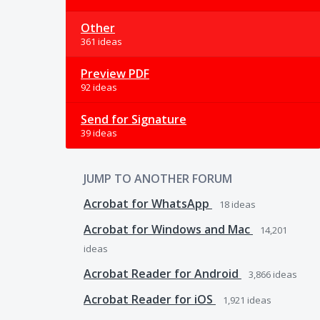
Other
361 ideas
Preview PDF
92 ideas
Send for Signature
39 ideas
JUMP TO ANOTHER FORUM
Acrobat for WhatsApp
18
ideas
Acrobat for Windows and Mac
14,201
ideas
Acrobat Reader for Android
3,866
ideas
Acrobat Reader for iOS
1,921
ideas