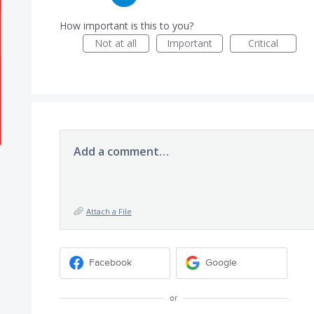
How important is this to you?
Not at all
Important
Critical
Add a comment…
Attach a File
Facebook
Google
or