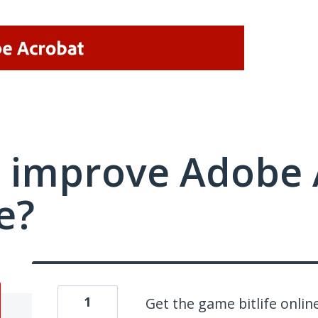
 improve Adobe 
e?
1
Get the game bitlife onlin