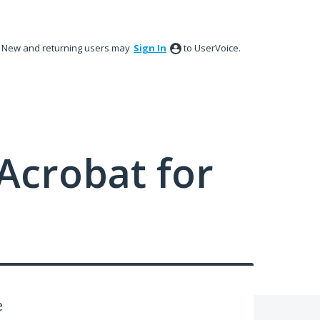
New and returning users may
Sign In
to UserVoice.
Acrobat for
e