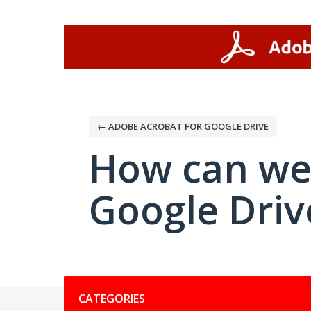
Skip
to
content
← ADOBE ACROBAT FOR GOOGLE DRIVE
How can we
Google Driv
Categories
CATEGORIES