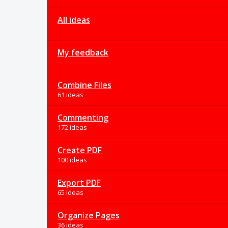
All ideas
My feedback
Combine Files
61 ideas
Commenting
172 ideas
Create PDF
100 ideas
Export PDF
65 ideas
Organize Pages
36 ideas