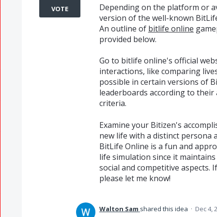
Depending on the platform or av
VOTE
version of the well-known BitLif
An outline of
bitlife online
gamepl
provided below.
Go to bitlife online's official web
interactions, like comparing live
possible in certain versions of B
leaderboards according to thei
criteria.
Examine your Bitizen's accomplis
new life with a distinct persona 
BitLife Online is a fun and appr
life simulation since it maintain
social and competitive aspects. 
please let me know!
Walton Sam
shared this idea
·
Dec 4, 