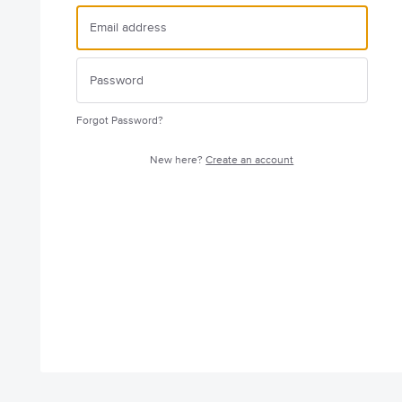
Forgot Password?
New here?
Create an account