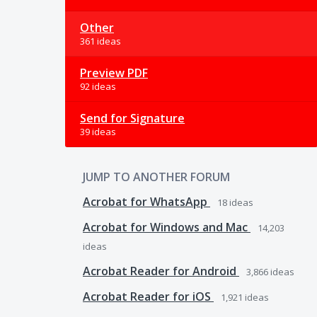
Other
361 ideas
Preview PDF
92 ideas
Send for Signature
39 ideas
JUMP TO ANOTHER FORUM
Acrobat for WhatsApp
18
ideas
Acrobat for Windows and Mac
14,203
ideas
Acrobat Reader for Android
3,866
ideas
Acrobat Reader for iOS
1,921
ideas