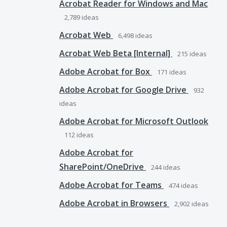
Acrobat Reader for Windows and Mac
2,789
ideas
Acrobat Web
6,498
ideas
Acrobat Web Beta [Internal]
215
ideas
Adobe Acrobat for Box
171
ideas
Adobe Acrobat for Google Drive
932
ideas
Adobe Acrobat for Microsoft Outlook
112
ideas
Adobe Acrobat for
SharePoint/OneDrive
244
ideas
Adobe Acrobat for Teams
474
ideas
Adobe Acrobat in Browsers
2,902
ideas