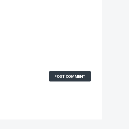
POST COMMENT