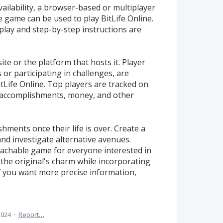
ailability, a browser-based or multiplayer
e game can be used to play BitLife Online.
ay and step-by-step instructions are
site or the platform that hosts it. Player
s or participating in challenges, are
itLife Online. Top players are tracked on
r accomplishments, money, and other
hments once their life is over. Create a
and investigate alternative avenues.
oachable game for everyone interested in
s the original's charm while incorporating
If you want more precise information,
2024
·
Report…