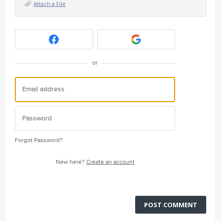
Attach a File
or
Forgot Password?
New here?
Create an account
POST COMMENT