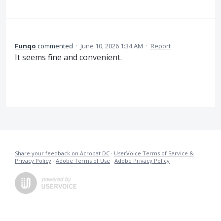
Funqo
commented
·
June 10, 2026 1:34 AM
·
Report
It seems fine and convenient.
Share your feedback on Acrobat DC
·
UserVoice Terms of Service &
Privacy Policy
·
Adobe Terms of Use
·
Adobe Privacy Policy