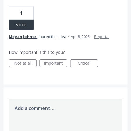
1
VOTE
Megan Johntz
shared this idea
·
Apr 8, 2025
·
Report…
How important is this to you?
Not at all
Important
Critical
Add a comment…