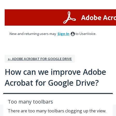
Skip
to
content
New and returning users may
Sign In
to UserVoice.
← ADOBE ACROBAT FOR GOOGLE DRIVE
How can we improve Adobe
Acrobat for Google Drive?
Too many toolbars
There are too many toolbars clogging up the view.