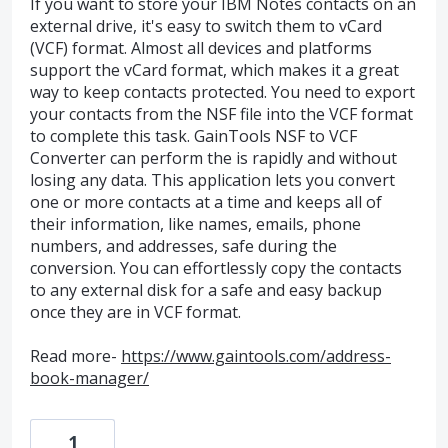
If you want to store your IBM Notes contacts on an
external drive, it's easy to switch them to vCard
(VCF) format. Almost all devices and platforms
support the vCard format, which makes it a great
way to keep contacts protected. You need to export
your contacts from the NSF file into the VCF format
to complete this task. GainTools NSF to VCF
Converter can perform the is rapidly and without
losing any data. This application lets you convert
one or more contacts at a time and keeps all of
their information, like names, emails, phone
numbers, and addresses, safe during the
conversion. You can effortlessly copy the contacts
to any external disk for a safe and easy backup
once they are in VCF format.
Read more-
https://www.gaintools.com/address-
book-manager/
1