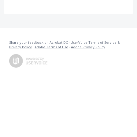
Share your feedback on Acrobat DC
·
UserVoice Terms of Service &
Privacy Policy
·
Adobe Terms of Use
·
Adobe Privacy Policy