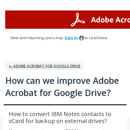
Skip
to
content
New and returning users may
Sign In
to UserVoice.
← ADOBE ACROBAT FOR GOOGLE DRIVE
How can we improve Adobe
Acrobat for Google Drive?
How to convert IBM Notes contacts to
vCard for backup on external drives?