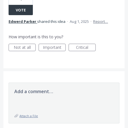
VOTE
Edwerd Parker
shared this idea
·
Aug 1, 2025
·
Report…
How important is this to you?
Not at all
Important
Critical
Add a comment…
Attach a File