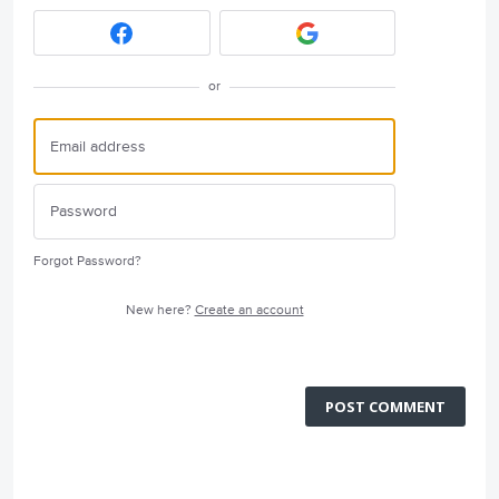
or
Forgot Password?
New here?
Create an account
POST COMMENT