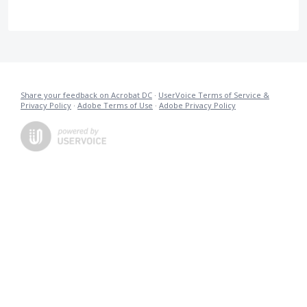
Share your feedback on Acrobat DC
·
UserVoice Terms of Service &
Privacy Policy
·
Adobe Terms of Use
·
Adobe Privacy Policy