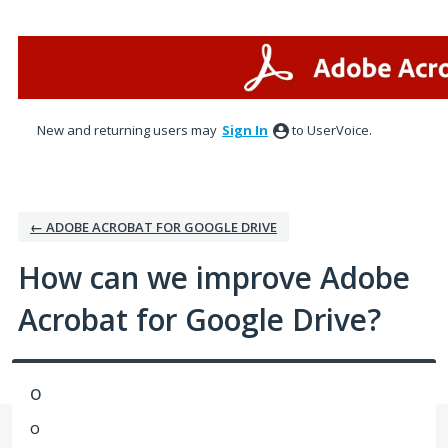
Skip
to
content
New and returning users may
Sign In
to UserVoice.
← ADOBE ACROBAT FOR GOOGLE DRIVE
How can we improve Adobe
Acrobat for Google Drive?
o
o