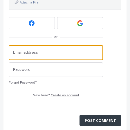
Attach a File
or
Forgot Password?
New here?
Create an account
POST COMMENT