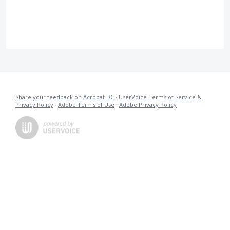
Share your feedback on Acrobat DC
·
UserVoice Terms of Service &
Privacy Policy
·
Adobe Terms of Use
·
Adobe Privacy Policy