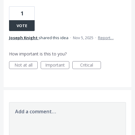
1
VOTE
Joseph Knight
shared this idea
·
Nov 5, 2025
·
Report…
How important is this to you?
Not at all
Important
Critical
Add a comment…