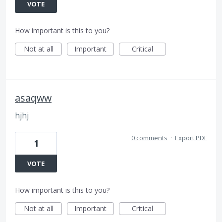
VOTE
How important is this to you?
Not at all
Important
Critical
asaqww
hjhj
0 comments
·
Export PDF
1
VOTE
How important is this to you?
Not at all
Important
Critical