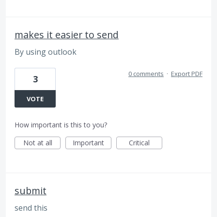
makes it easier to send
By using outlook
0 comments
·
Export PDF
3
VOTE
How important is this to you?
Not at all
Important
Critical
submit
send this