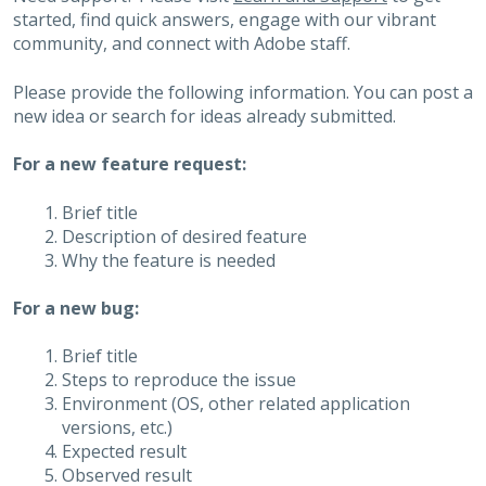
started, find quick answers, engage with our vibrant
community, and connect with Adobe staff.
Please provide the following information. You can post a
new idea or search for ideas already submitted.
For a new feature request:
Brief title
Description of desired feature
Why the feature is needed
For a new bug:
Brief title
Steps to reproduce the issue
Environment (OS, other related application
versions, etc.)
Expected result
Observed result