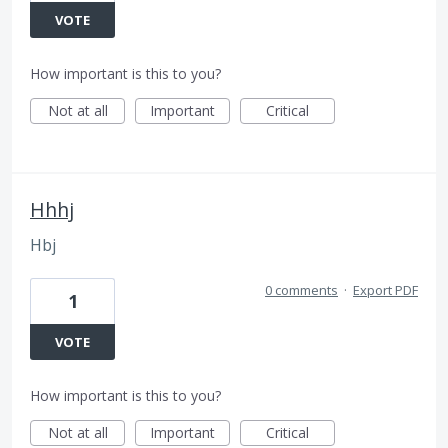
VOTE
How important is this to you?
Not at all
Important
Critical
Hhhj
Hbj
0 comments
·
Export PDF
1
VOTE
How important is this to you?
Not at all
Important
Critical