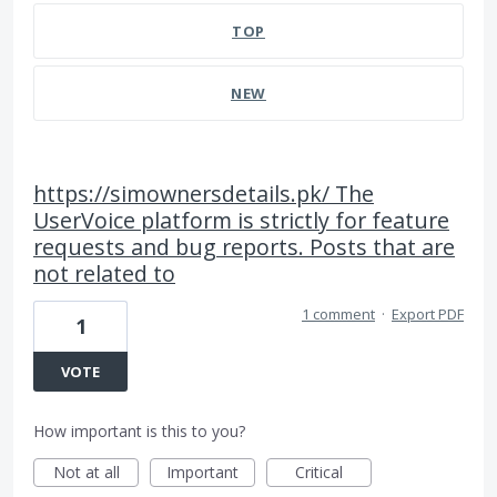
TOP
NEW
https://simownersdetails.pk/ The
UserVoice platform is strictly for feature
requests and bug reports. Posts that are
not related to
1 comment
·
Export PDF
1
VOTE
How important is this to you?
Not at all
Important
Critical