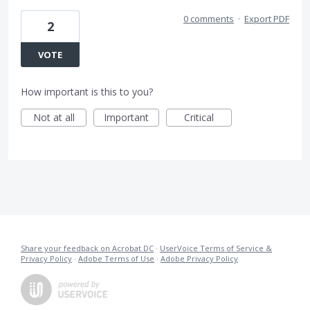
0 comments
·
Export PDF
2
VOTE
How important is this to you?
Not at all
Important
Critical
Share your feedback on Acrobat DC
·
UserVoice Terms of Service &
Privacy Policy
·
Adobe Terms of Use
·
Adobe Privacy Policy