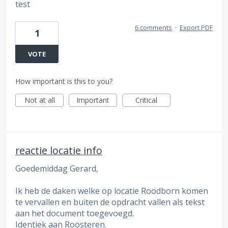
test
6 comments
·
Export PDF
1
VOTE
How important is this to you?
Not at all
Important
Critical
reactie locatie info
Goedemiddag Gerard,
Ik heb de daken welke op locatie Roodborn komen
te vervallen en buiten de opdracht vallen als tekst
aan het document toegevoegd.
Identiek aan Roosteren.