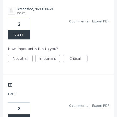
Screenshot_20211006-211005_Gmail.jpg
150 KB
0 comments
·
Export PDF
2
VOTE
How important is this to you?
Not at all
Important
Critical
rt
reer
0 comments
·
Export PDF
2