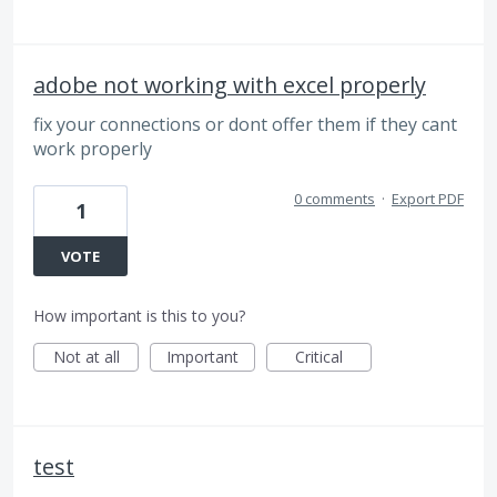
adobe not working with excel properly
fix your connections or dont offer them if they cant
work properly
0 comments
·
Export PDF
1
VOTE
How important is this to you?
Not at all
Important
Critical
test