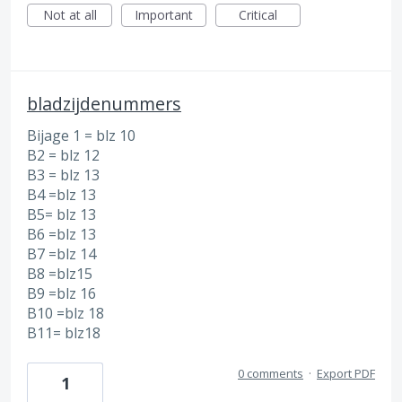
Not at all
Important
Critical
bladzijdenummers
Bijage 1 = blz 10
B2 = blz 12
B3 = blz 13
B4 =blz 13
B5= blz 13
B6 =blz 13
B7 =blz 14
B8 =blz15
B9 =blz 16
B10 =blz 18
B11= blz18
0 comments
·
Export PDF
1