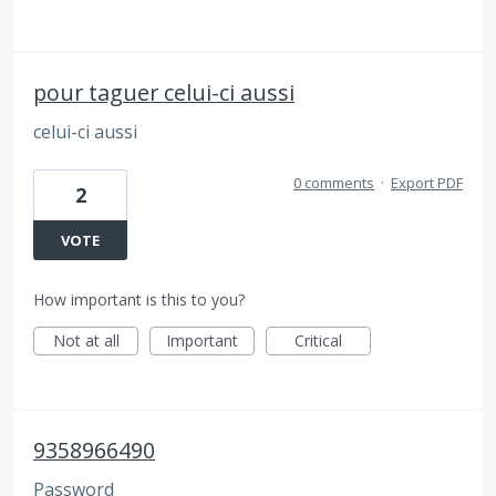
pour taguer celui-ci aussi
celui-ci aussi
0 comments
·
Export PDF
2
VOTE
How important is this to you?
Not at all
Important
Critical
9358966490
Password