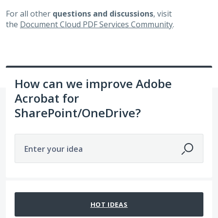
For all other
questions and discussions
, visit
the
Document Cloud PDF Services Community
.
How can we improve Adobe
Acrobat for
SharePoint/OneDrive?
Enter your idea
14 results found
HOT
IDEAS