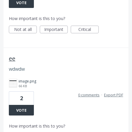
VOTE
How important is this to you?
Not at all
Important
Critical
ee
wdwdw
image.png
66 KB
0 comments
·
Export PDF
2
VOTE
How important is this to you?