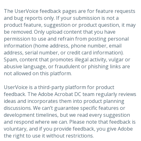
The UserVoice feedback pages are for feature requests
and bug reports only. If your submission is not a
product feature, suggestion or product question, it may
be removed. Only upload content that you have
permission to use and refrain from posting personal
information (home address, phone number, email
address, serial number, or credit card information).
Spam, content that promotes illegal activity, vulgar or
abusive language, or fraudulent or phishing links are
not allowed on this platform.
UserVoice is a third-party platform for product
feedback. The Adobe Acrobat DC team regularly reviews
ideas and incorporates them into product planning
discussions. We can’t guarantee specific features or
development timelines, but we read every suggestion
and respond where we can. Please note that feedback is
voluntary, and if you provide feedback, you give Adobe
the right to use it without restrictions.