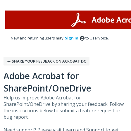
Skip
to
content
New and returning users may
Sign In
to UserVoice.
← SHARE YOUR FEEDBACK ON ACROBAT DC
Adobe Acrobat for
SharePoint/OneDrive
Help us improve Adobe Acrobat for
SharePoint/OneDrive by sharing your feedback. Follow
the instructions below to submit a feature request or
bug report.
Need support? Please visit
Learn and Support
to get