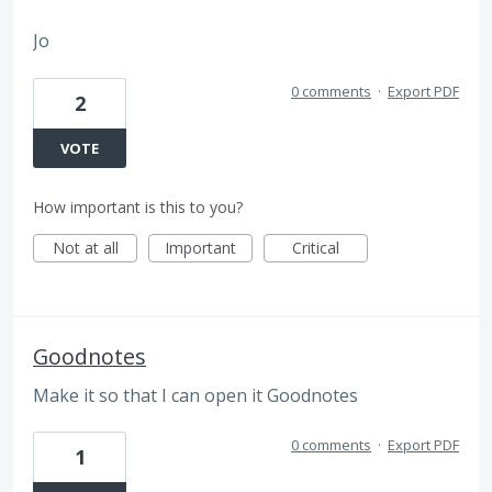
Jo
0 comments
·
Export PDF
2
VOTE
How important is this to you?
Not at all
Important
Critical
Goodnotes
Make it so that I can open it Goodnotes
0 comments
·
Export PDF
1