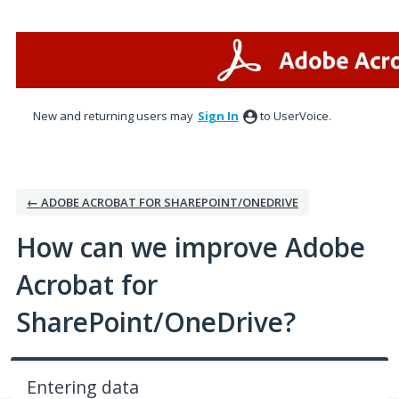
Skip
to
content
New and returning users may
Sign In
to UserVoice.
← ADOBE ACROBAT FOR SHAREPOINT/ONEDRIVE
How can we improve Adobe
Acrobat for
SharePoint/OneDrive?
Entering data