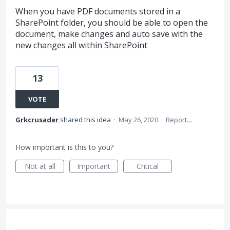
When you have PDF documents stored in a
SharePoint folder, you should be able to open the
document, make changes and auto save with the
new changes all within SharePoint
13
VOTE
Grkcrusader
shared this idea
·
May 26, 2020
·
Report…
How important is this to you?
Not at all
Important
Critical