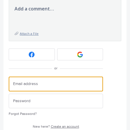
Add a comment…
Attach a File
or
Forgot Password?
New here?
Create an account