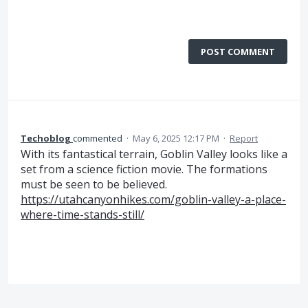
POST COMMENT
Techoblog
commented
·
May 6, 2025 12:17 PM
·
Report
With its fantastical terrain, Goblin Valley looks like a
set from a science fiction movie. The formations
must be seen to be believed.
https://utahcanyonhikes.com/goblin-valley-a-place-
where-time-stands-still/