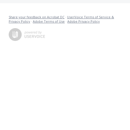
Share your feedback on Acrobat DC
·
UserVoice Terms of Service &
Privacy Policy
·
Adobe Terms of Use
·
Adobe Privacy Policy