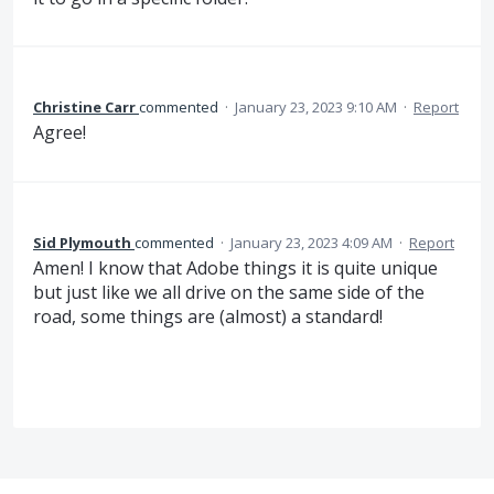
Christine Carr
commented
·
January 23, 2023 9:10 AM
·
Report
Agree!
Sid Plymouth
commented
·
January 23, 2023 4:09 AM
·
Report
Amen! I know that Adobe things it is quite unique
but just like we all drive on the same side of the
road, some things are (almost) a standard!