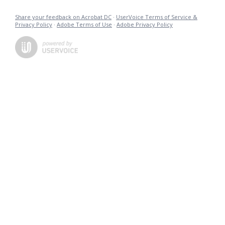
Share your feedback on Acrobat DC
·
UserVoice Terms of Service &
Privacy Policy
·
Adobe Terms of Use
·
Adobe Privacy Policy