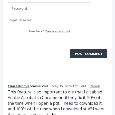
Forgot Password?
New here?
Create an account
POST COMMENT
Claire Kinmil
commented
·
May 15, 2024 12:15 AM
·
Report
This feature is so important to me that I disabled
Adobe Acrobat in Chrome until they fix it. 90% of
the time when I open a pdf, I need to download it,
and 100% of the time when I download stuff I want
it to go in a specific folder.