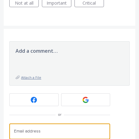
Not at all
Important
Critical
Add a comment…
Attach a File
or