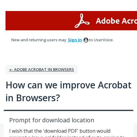
Skip
to
content
New and returning users may
Sign In
to UserVoice.
← ADOBE ACROBAT IN BROWSERS
How can we improve Acrobat
in Browsers?
Prompt for download location
I wish that the 'download PDF' button would