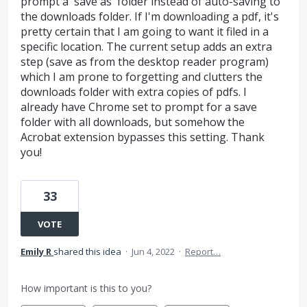
prompt a 'save as' folder instead of auto-saving to
the downloads folder. If I'm downloading a pdf, it's
pretty certain that I am going to want it filed in a
specific location. The current setup adds an extra
step (save as from the desktop reader program)
which I am prone to forgetting and clutters the
downloads folder with extra copies of pdfs. I
already have Chrome set to prompt for a save
folder with all downloads, but somehow the
Acrobat extension bypasses this setting. Thank
you!
33
VOTE
Emily R
shared this idea
·
Jun 4, 2022
·
Report…
How important is this to you?