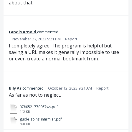
about that.
Landis Arnold
commented
·
November 27, 2023 9:21 PM
·
Report
I completely agree. The program is helpful but
saving a URL makes it generally impossible to use
or even create a normal bookmark from.
Bily As
commented
·
October 12, 2023 9:21 AM
·
Report
As far as not to neglect.
9780521770057ws.pdf
142 KB
guide_soins_infirmier.pdf
690 KB