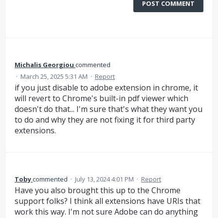
POST COMMENT
Michalis Georgiou
commented
·
March 25, 2025 5:31 AM
·
Report
if you just disable to adobe extension in chrome, it
will revert to Chrome's built-in pdf viewer which
doesn't do that... I'm sure that's what they want you
to do and why they are not fixing it for third party
extensions.
Toby
commented
·
July 13, 2024 4:01 PM
·
Report
Have you also brought this up to the Chrome
support folks? I think all extensions have URIs that
work this way. I'm not sure Adobe can do anything