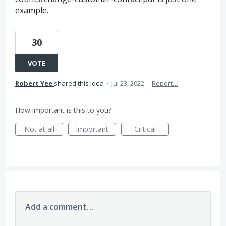
example.
30
VOTE
Robert Yee
shared this idea
·
Jul 23, 2022
·
Report…
How important is this to you?
Not at all
Important
Critical
Add a comment…