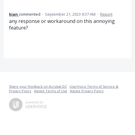
kian
commented
·
September 21, 2023 9:37 AM
·
Report
any response or workaround on this annoying
feature?
Share your feedback on Acrobat DC
·
UserVoice Terms of Service &
Privacy Policy
·
Adobe Terms of Use
·
Adobe Privacy Policy