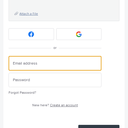
Attach a File
or
Forgot Password?
New here?
Create an account