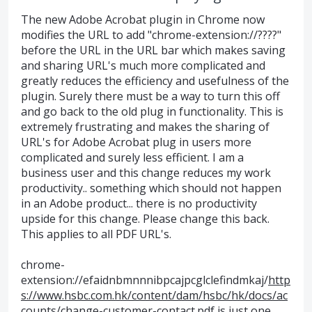
The new Adobe Acrobat plugin in Chrome now
modifies the URL to add "chrome-extension://????"
before the URL in the URL bar which makes saving
and sharing URL's much more complicated and
greatly reduces the efficiency and usefulness of the
plugin. Surely there must be a way to turn this off
and go back to the old plug in functionality. This is
extremely frustrating and makes the sharing of
URL's for Adobe Acrobat plug in users more
complicated and surely less efficient. I am a
business user and this change reduces my work
productivity.. something which should not happen
in an Adobe product... there is no productivity
upside for this change. Please change this back.
This applies to all PDF URL's.
chrome-
extension://efaidnbmnnnibpcajpcglclefindmkaj/
http
s://www.hsbc.com.hk/content/dam/hsbc/hk/docs/ac
counts/change-customer-contact.pdf
is just one