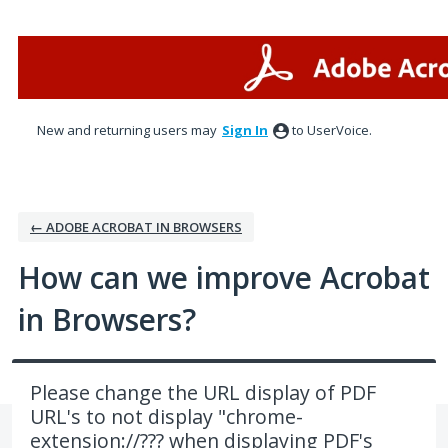
Skip
to
content
New and returning users may
Sign In
to UserVoice.
← ADOBE ACROBAT IN BROWSERS
How can we improve Acrobat
in Browsers?
Please change the URL display of PDF
URL's to not display "chrome-
extension://??? when displaying PDF's