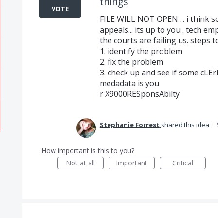
things
VOTE
FILE WILL NOT OPEN ... i think s
appeals... its up to you . tech e
the courts are failing us. steps t
1. identify the problem
2. fix the problem
3. check up and see if some cLErK
medadata is you
r X9000RESponsAbilty
Stephanie Forrest
shared this idea
·
How important is this to you?
Not at all
Important
Critical