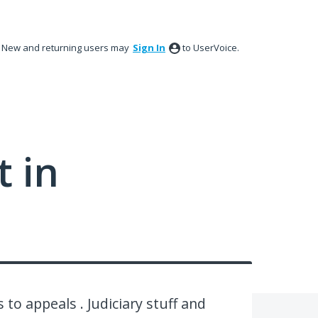
New and returning users may
Sign In
to UserVoice.
 in
 to appeals . Judiciary stuff and