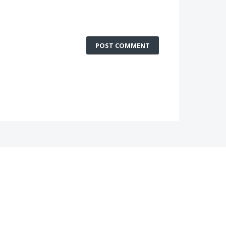
POST COMMENT