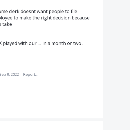
ome clerk doesnt want people to file
mployee to make the right decision because
o take
 played with our .... in a month or two .
Sep 9, 2022
·
Report…