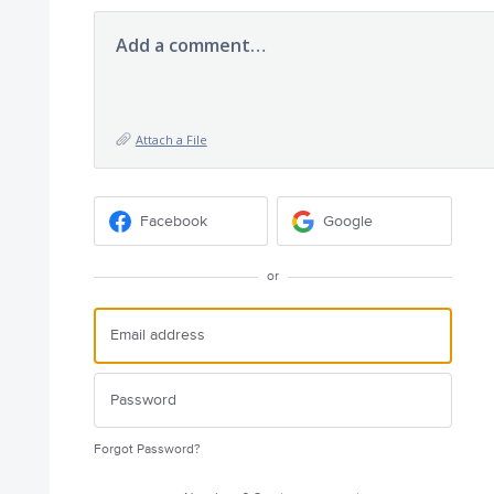
Add a comment…
Attach a File
Facebook
Google
or
Forgot Password?