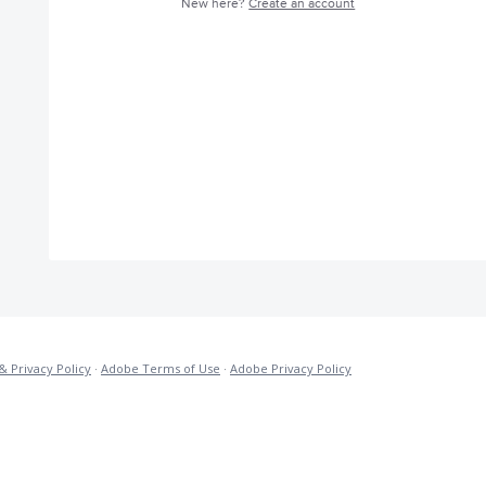
New here?
Create an account
& Privacy Policy
·
Adobe Terms of Use
·
Adobe Privacy Policy