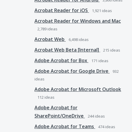
3,866
ideas
Acrobat Reader for iOS
1,921
ideas
Acrobat Reader for Windows and Mac
2,789
ideas
Acrobat Web
6,498
ideas
Acrobat Web Beta [Internal]
215
ideas
Adobe Acrobat for Box
171
ideas
Adobe Acrobat for Google Drive
932
ideas
Adobe Acrobat for Microsoft Outlook
112
ideas
Adobe Acrobat for
SharePoint/OneDrive
244
ideas
Adobe Acrobat for Teams
474
ideas