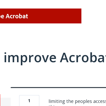
 improve Acrobat
1
limiting the peoples access