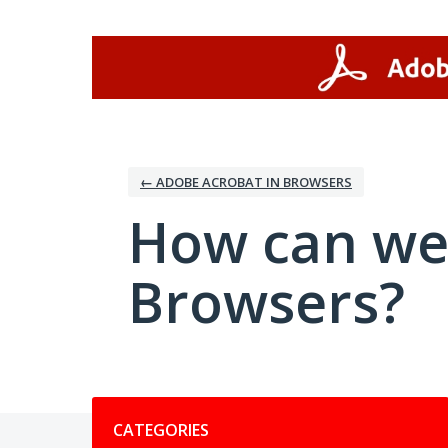
Skip
to
content
← ADOBE ACROBAT IN BROWSERS
How can we
Browsers?
Categories
CATEGORIES