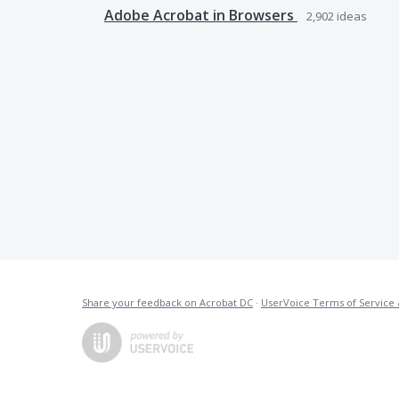
Adobe Acrobat in Browsers
2,902
ideas
Share your feedback on Acrobat DC
·
UserVoice Terms of Service 