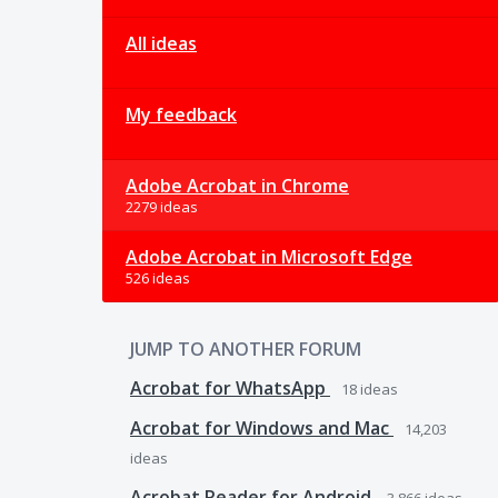
All ideas
My feedback
Adobe Acrobat in Chrome
2279 ideas
Adobe Acrobat in Microsoft Edge
526 ideas
JUMP TO ANOTHER FORUM
Acrobat for WhatsApp
18
ideas
Acrobat for Windows and Mac
14,203
ideas
Acrobat Reader for Android