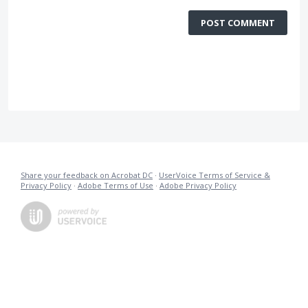
POST COMMENT
Share your feedback on Acrobat DC
·
UserVoice Terms of Service &
Privacy Policy
·
Adobe Terms of Use
·
Adobe Privacy Policy