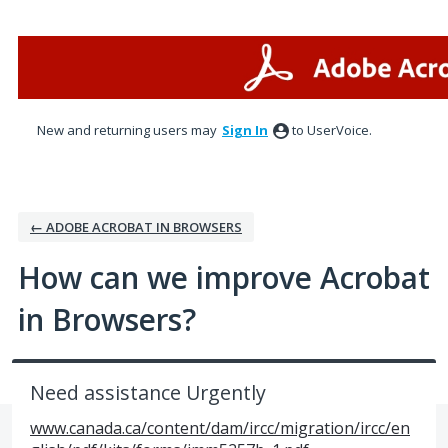
Skip
to
content
New and returning users may
Sign In
to UserVoice.
← ADOBE ACROBAT IN BROWSERS
How can we improve Acrobat
in Browsers?
Need assistance Urgently
www.canada.ca/content/dam/ircc/migration/ircc/en