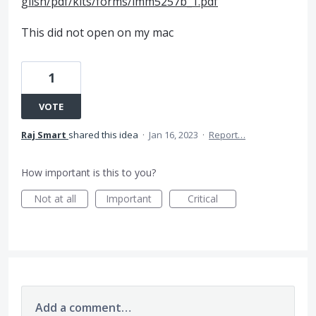
glish/pdf/kits/forms/imm5257b_1.pdf
This did not open on my mac
1
VOTE
Raj Smart
shared this idea
·
Jan 16, 2023
·
Report…
How important is this to you?
Not at all
Important
Critical
Add a comment…