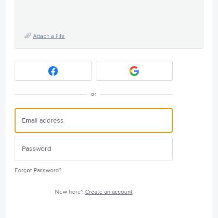
Attach a File
or
Forgot Password?
New here?
Create an account