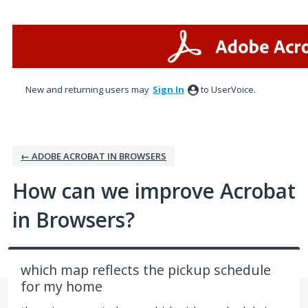
Skip
to
content
New and returning users may
Sign In
to UserVoice.
← ADOBE ACROBAT IN BROWSERS
How can we improve Acrobat
in Browsers?
which map reflects the pickup schedule
for my home