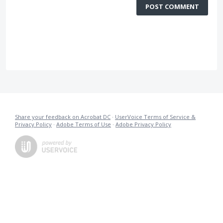
POST COMMENT
Share your feedback on Acrobat DC
·
UserVoice Terms of Service &
Privacy Policy
·
Adobe Terms of Use
·
Adobe Privacy Policy