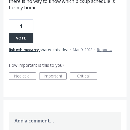
there is no way to know which pickup schedule is
for my home
1
VOTE
lisbeth mccarry
shared this idea
·
Mar 9, 2023
·
Report…
How important is this to you?
Not at all
Important
Critical
Add a comment…