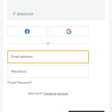
Attach a File
or
Forgot Password?
New here?
Create an account