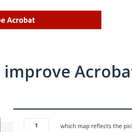
 improve Acrobat
1
which map reflects the p