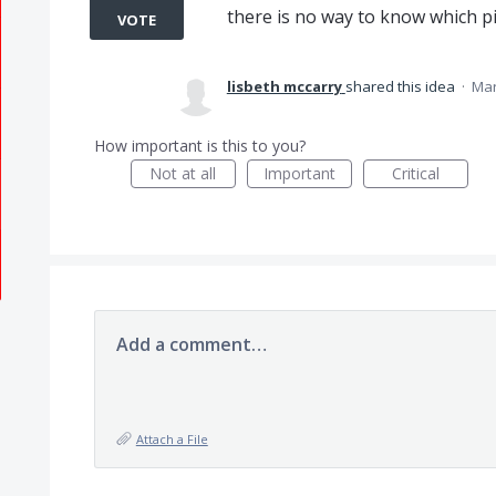
there is no way to know which p
VOTE
lisbeth mccarry
shared this idea
·
Mar
How important is this to you?
Not at all
Important
Critical
Add a comment…
Attach a File