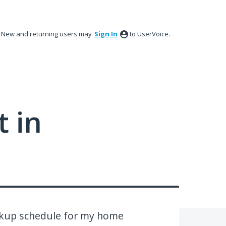
New and returning users may
Sign In
to UserVoice.
 in
ickup schedule for my home