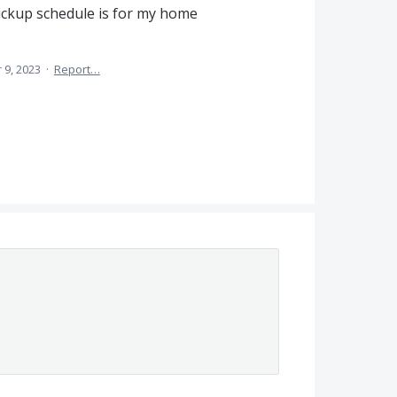
ickup schedule is for my home
 9, 2023
·
Report…