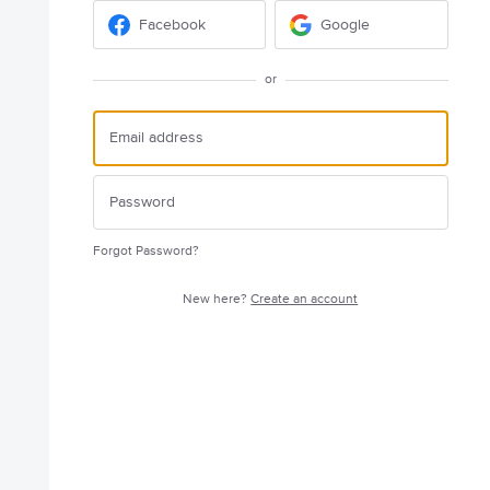
Facebook
Google
or
Forgot Password?
New here?
Create an account