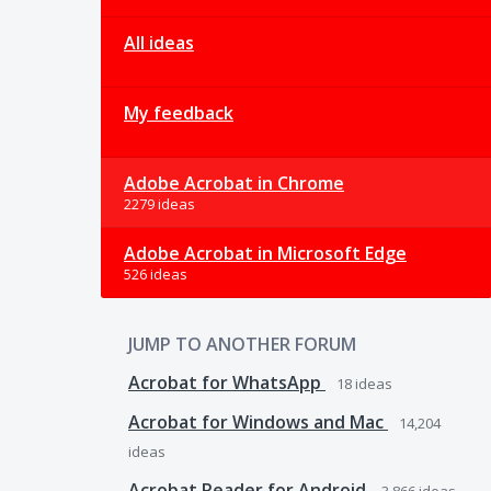
All ideas
My feedback
Adobe Acrobat in Chrome
2279 ideas
Adobe Acrobat in Microsoft Edge
526 ideas
JUMP TO ANOTHER FORUM
Acrobat for WhatsApp
18
ideas
Acrobat for Windows and Mac
14,204
ideas
Acrobat Reader for Android