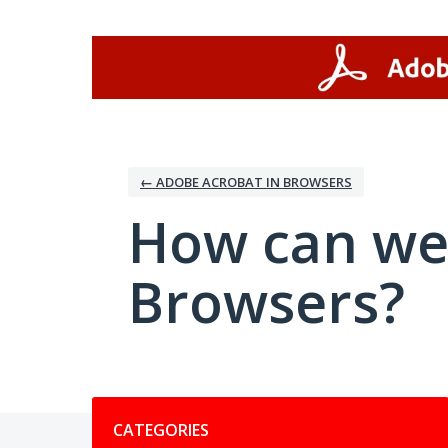
Skip
to
content
← ADOBE ACROBAT IN BROWSERS
How can we
Browsers?
Categories
CATEGORIES