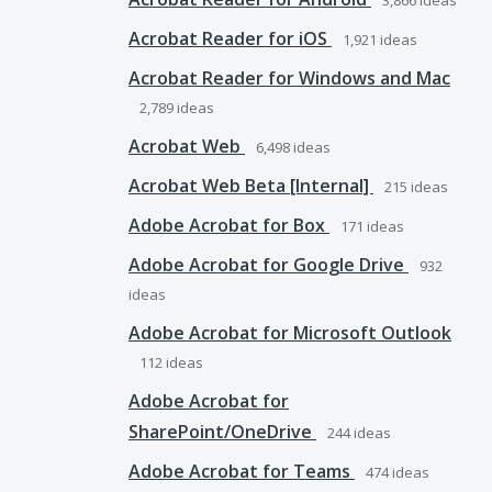
3,866
ideas
Acrobat Reader for iOS
1,921
ideas
Acrobat Reader for Windows and Mac
2,789
ideas
Acrobat Web
6,498
ideas
Acrobat Web Beta [Internal]
215
ideas
Adobe Acrobat for Box
171
ideas
Adobe Acrobat for Google Drive
932
ideas
Adobe Acrobat for Microsoft Outlook
112
ideas
Adobe Acrobat for
SharePoint/OneDrive
244
ideas
Adobe Acrobat for Teams
474
ideas