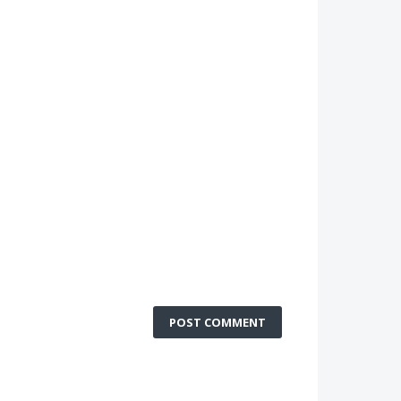
POST COMMENT