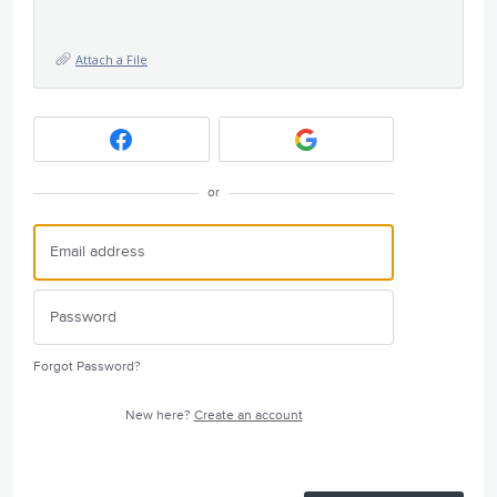
Attach a File
or
Forgot Password?
New here?
Create an account