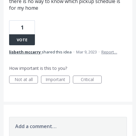
there is no way to know which pickup schedule is
for my home
1
VOTE
lisbeth mccarry
shared this idea
·
Mar 9, 2023
·
Report…
How important is this to you?
Not at all
Important
Critical
Add a comment…