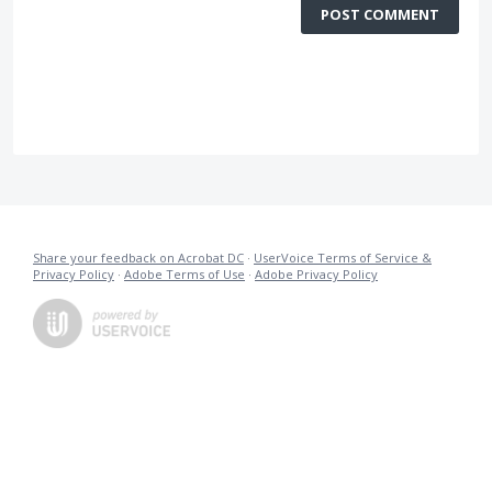
POST COMMENT
Share your feedback on Acrobat DC
·
UserVoice Terms of Service &
Privacy Policy
·
Adobe Terms of Use
·
Adobe Privacy Policy