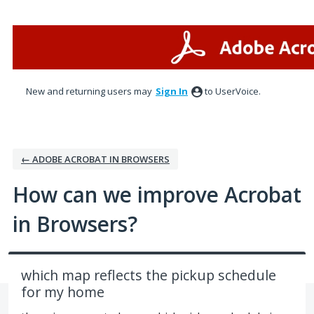
Skip
to
content
New and returning users may
Sign In
to UserVoice.
← ADOBE ACROBAT IN BROWSERS
How can we improve Acrobat
in Browsers?
which map reflects the pickup schedule
for my home