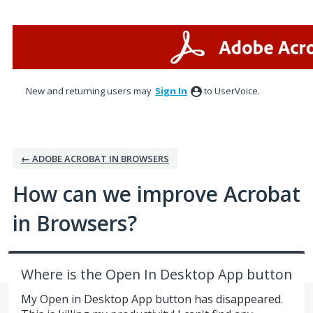
Skip
to
content
New and returning users may
Sign In
to UserVoice.
← ADOBE ACROBAT IN BROWSERS
How can we improve Acrobat
in Browsers?
Where is the Open In Desktop App button
My Open in Desktop App button has disappeared.