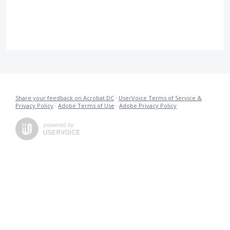
Share your feedback on Acrobat DC
·
UserVoice Terms of Service &
Privacy Policy
·
Adobe Terms of Use
·
Adobe Privacy Policy