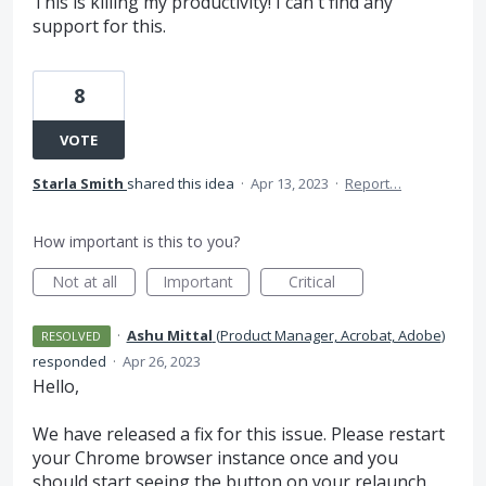
This is killing my productivity! I can't find any
support for this.
8
VOTE
Starla Smith
shared this idea
·
Apr 13, 2023
·
Report…
How important is this to you?
Not at all
Important
Critical
·
Ashu Mittal
(
Product Manager, Acrobat, Adobe
)
RESOLVED
responded
·
Apr 26, 2023
Hello,
We have released a fix for this issue. Please restart
your Chrome browser instance once and you
should start seeing the button on your relaunch.