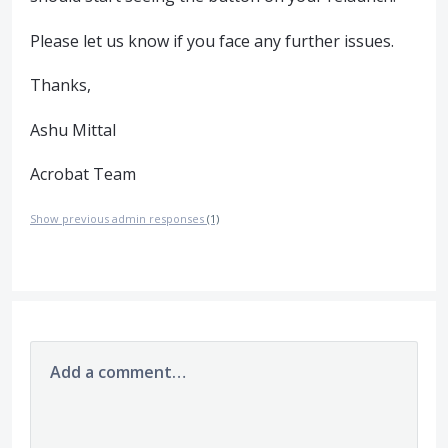
Please let us know if you face any further issues.
Thanks,
Ashu Mittal
Acrobat Team
Show previous admin responses
(1)
Add a comment…