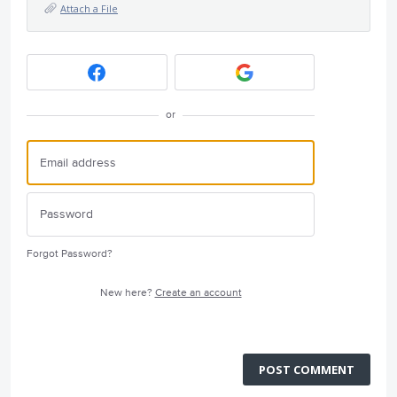
Attach a File
or
Forgot Password?
New here?
Create an account
POST COMMENT