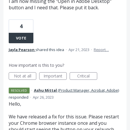
I am now missing the "Open in Adobe Desktop"
button and I need that. Please put it back.
4
VOTE
Jayla Pearson
shared this idea
·
Apr 21, 2023
·
Report…
How important is this to you?
Not at all
Important
Critical
·
Ashu Mittal
(
Product Manager, Acrobat, Adobe
)
RESOLVED
responded
·
Apr 26, 2023
Hello,
We have released a fix for this issue. Please restart
your Chrome browser instance once and you
should start seeing the button on your relaunch.