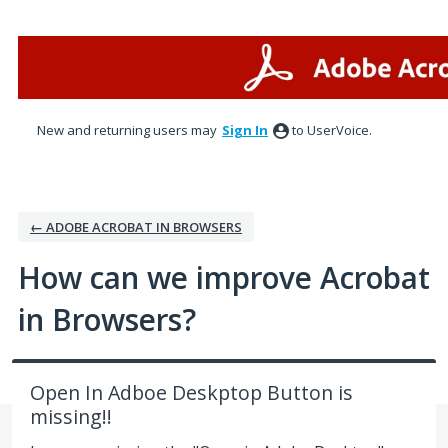
Skip
to
content
New and returning users may
Sign In
to UserVoice.
← ADOBE ACROBAT IN BROWSERS
How can we improve Acrobat
in Browsers?
Open In Adboe Deskptop Button is
missing!!