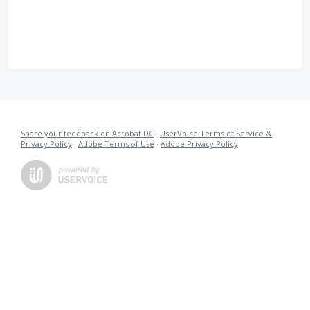
Share your feedback on Acrobat DC
·
UserVoice Terms of Service &
Privacy Policy
·
Adobe Terms of Use
·
Adobe Privacy Policy