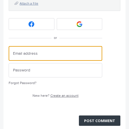
Attach a File
or
Forgot Password?
New here?
Create an account
POST COMMENT