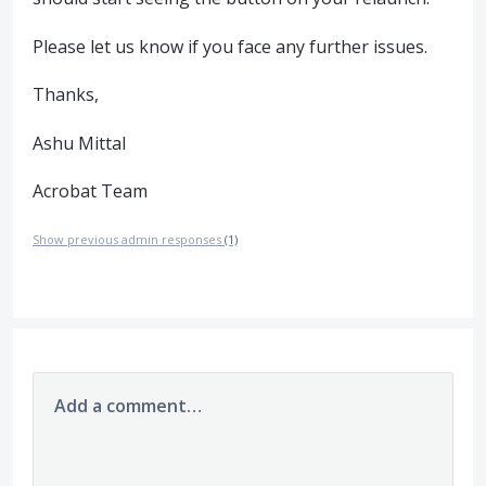
Please let us know if you face any further issues.
Thanks,
Ashu Mittal
Acrobat Team
Show previous admin responses
(1)
Add a comment…