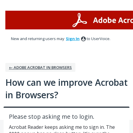
Skip
to
content
New and returning users may
Sign In
to UserVoice.
← ADOBE ACROBAT IN BROWSERS
How can we improve Acrobat
in Browsers?
Please stop asking me to login.
Acrobat Reader keeps asking me to sign in. The