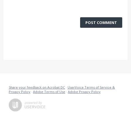
POST COMMENT
Share your feedback on Acrobat DC
·
UserVoice Terms of Service &
Privacy Policy
·
Adobe Terms of Use
·
Adobe Privacy Policy