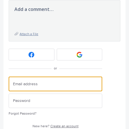
Add a comment…
Attach a File
or
Forgot Password?
New here?
Create an account