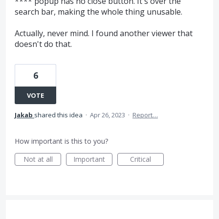
**** popup has no close button. It's over the
search bar, making the whole thing unusable.
Actually, never mind. I found another viewer that
doesn't do that.
6
VOTE
Jakab
shared this idea
·
Apr 26, 2023
·
Report…
How important is this to you?
Not at all
Important
Critical