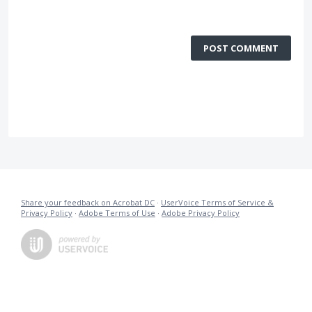
POST COMMENT
Share your feedback on Acrobat DC
·
UserVoice Terms of Service &
Privacy Policy
·
Adobe Terms of Use
·
Adobe Privacy Policy