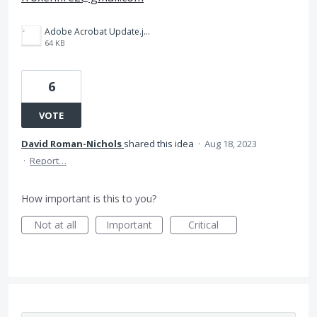
Adobe Acrobat Update.jpg
64 KB
6
VOTE
David Roman-Nichols
shared this idea
·
Aug 18, 2023
·
Report…
How important is this to you?
Not at all
Important
Critical