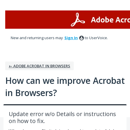
Skip
to
content
New and returning users may
Sign In
to UserVoice.
← ADOBE ACROBAT IN BROWSERS
How can we improve Acrobat
in Browsers?
Update error w/o Details or instructions
on how to fix.