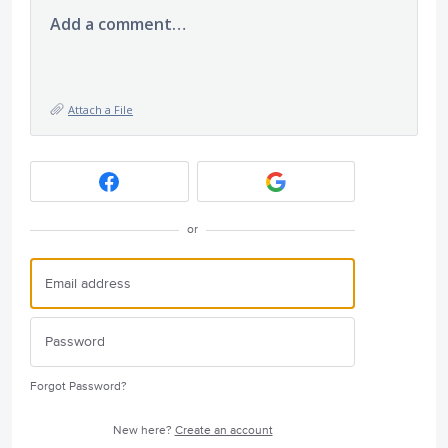
Add a comment…
Attach a File
or
Forgot Password?
New here?
Create an account