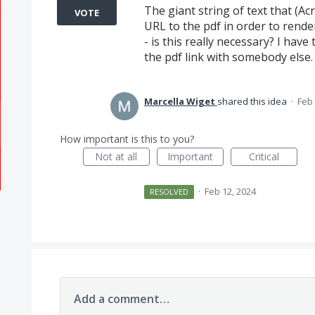
The giant string of text that (A
VOTE
URL to the pdf in order to rende
- is this really necessary? I have 
the pdf link with somebody else.
Marcella Wiget
shared this idea
·
Feb 
How important is this to you?
Not at all
Important
Critical
·
Feb 12, 2024
RESOLVED
Add a comment…