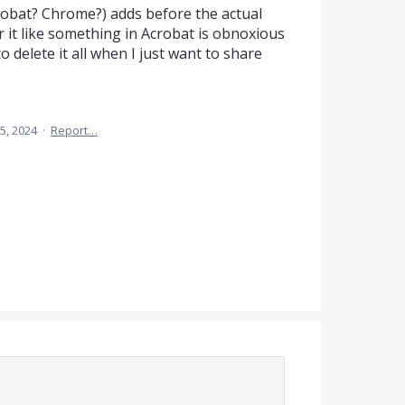
crobat? Chrome?) adds before the actual
r it like something in Acrobat is obnoxious
to delete it all when I just want to share
5, 2024
·
Report…