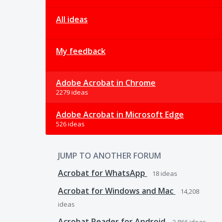
All ideas
My feedback
Adobe Acrobat in Chrome
2279 ideas
Adobe Acrobat in Microsoft Edge
526 ideas
JUMP TO ANOTHER FORUM
Acrobat for WhatsApp
18
ideas
Acrobat for Windows and Mac
14,208
ideas
Acrobat Reader for Android