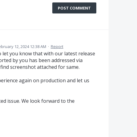
POST COMMENT
ebruary 12, 2024 12:38 AM
·
Report
 let you know that with our latest release
orted by you has been addressed via
 find screenshot attached for same.
perience again on production and let us
ted issue. We look forward to the