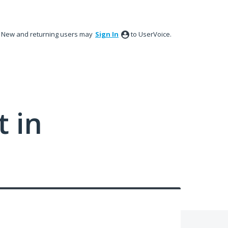
New and returning users may
Sign In
to UserVoice.
 in