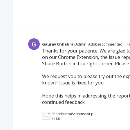
Gaurav Chhabra
(
Admin, Adobe
)
commented
·
F
Thanks for your patience. We are glad to
on our Chrome Extension, the issue rep
Share Button in top right corner. Please
We request you to please try out the ex
know if issue is fixed for you.
Hope this helps in addressing the repor
continued feedback.
ShareButtonScreenshot.png
84 KB