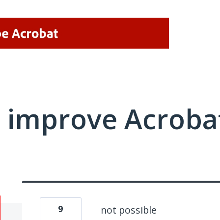
 improve Acrobat
9
not possible