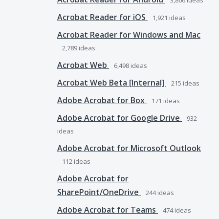
3,866
ideas
Acrobat Reader for iOS
1,921
ideas
Acrobat Reader for Windows and Mac
2,789
ideas
Acrobat Web
6,498
ideas
Acrobat Web Beta [Internal]
215
ideas
Adobe Acrobat for Box
171
ideas
Adobe Acrobat for Google Drive
932
ideas
Adobe Acrobat for Microsoft Outlook
112
ideas
Adobe Acrobat for
SharePoint/OneDrive
244
ideas
Adobe Acrobat for Teams
474
ideas