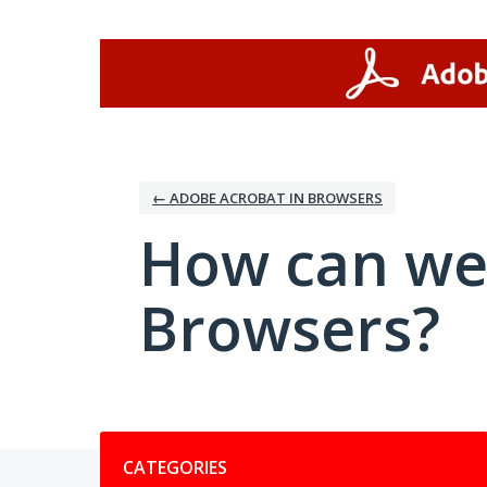
Skip
to
content
← ADOBE ACROBAT IN BROWSERS
How can we
Browsers?
Categories
CATEGORIES