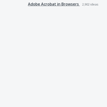
Adobe Acrobat in Browsers
2,902
ideas