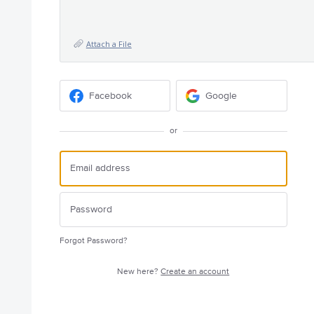
Attach a File
Facebook
Google
or
Forgot Password?
New here?
Create an account