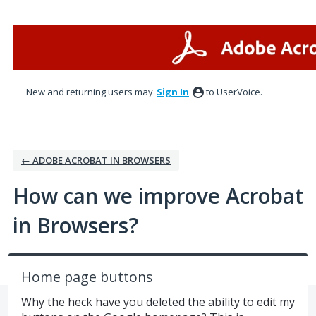
Skip
to
content
New and returning users may
Sign In
to UserVoice.
← ADOBE ACROBAT IN BROWSERS
How can we improve Acrobat
in Browsers?
Home page buttons
Why the heck have you deleted the ability to edit my