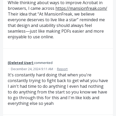
While thinking about ways to improve Acrobat in
browsers, I came across
https://mansionfreak.com/
Their idea that “At MansionFreak, we believe
everyone deserves to live like a star” reminded me
that design and usability should always feel
seamless—just like making PDFs easier and more
enjoyable to use online.
[Deleted User]
commented
·
December 24, 2024 9:11 AM
·
Report
It's constantly hard doing that when you're
constantly trying to fight back to get what you have
I ain't had time to do anything I even had nothing
to do anything from the start so you know we have
to go through this for this and I'm like kids and
everything else so yeah