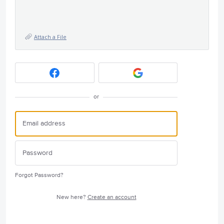
Attach a File
or
Forgot Password?
New here?
Create an account