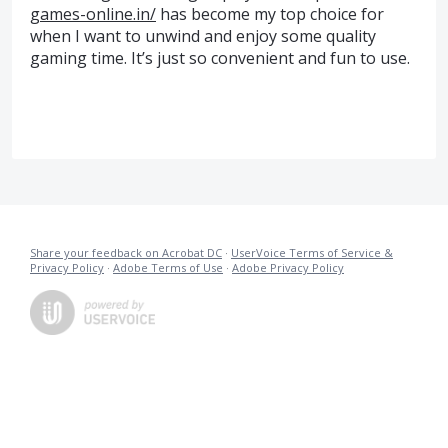
games-online.in/
has become my top choice for
when I want to unwind and enjoy some quality
gaming time. It’s just so convenient and fun to use.
Share your feedback on Acrobat DC
·
UserVoice Terms of Service &
Privacy Policy
·
Adobe Terms of Use
·
Adobe Privacy Policy