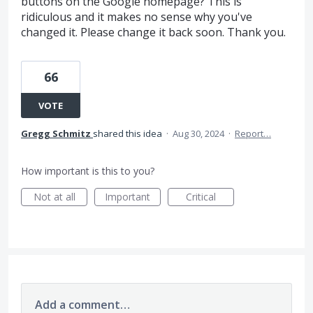
buttons on the Google homepage? This is
ridiculous and it makes no sense why you've
changed it. Please change it back soon. Thank you.
66
VOTE
Gregg Schmitz
shared this idea
·
Aug 30, 2024
·
Report…
How important is this to you?
Not at all
Important
Critical
Add a comment…