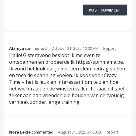
POST COMMENT
Alaniya
commented
·
October 31, 2025 10:00 AM
·
Report
Hallo! Gisteravond besloot ik me even te
ontspannen en probeerde ik
https://spinmama.be
.
Ik vond het leuk dat je met een klein bedrag spelen
en toch de spanning voelen. Ik koos voor Crazy
Time – het is leuk en interessant om te zien hoe
het wiel draait en de winsten vallen. Ik raad dit spel
zeker aan aan vrienden die houden van eenvoudig
vermaak zonder lange training.
Nora Lexie
commented
·
August 31, 2025 3:40 AM
·
Report