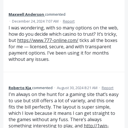
Maxwell Anderson
commented
·
December 24, 2024 7:07 AM
·
Report
I was wondering, with so many options on the web,
how do you decide which casino to trust? It’s tricky,
but
https://www.777-online.com/
ticks all the boxes
for me — licensed, secure, and with transparent
payment options. I’ve been using it for months
without any issues.
Roberto Kja
commented
·
August 30, 2024 8:21 AM
·
Report
I’m always on the hunt for a gaming site that’s easy
to use but still offers a lot of variety, and this one
fits the bill perfectly. The layout is super simple,
which I love because it means I can get straight to
the games without any fuss. There’s always
something interesting to play, and
http://1win-