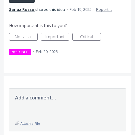
Sanaz Russo
shared this idea
·
Feb 19, 2025
·
Report…
How important is this to you?
Not at all
Important
Critical
·
Feb 20, 2025
NEED INFO
Add a comment…
Attach a File