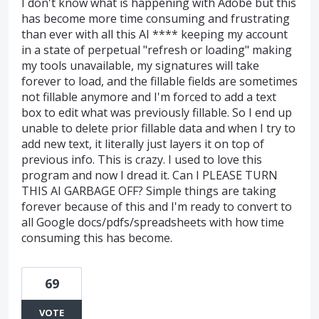
I don't know what is happening with Adobe but this
has become more time consuming and frustrating
than ever with all this AI **** keeping my account
in a state of perpetual "refresh or loading" making
my tools unavailable, my signatures will take
forever to load, and the fillable fields are sometimes
not fillable anymore and I'm forced to add a text
box to edit what was previously fillable. So I end up
unable to delete prior fillable data and when I try to
add new text, it literally just layers it on top of
previous info. This is crazy. I used to love this
program and now I dread it. Can I PLEASE TURN
THIS AI GARBAGE OFF? Simple things are taking
forever because of this and I'm ready to convert to
all Google docs/pdfs/spreadsheets with how time
consuming this has become.
69
VOTE