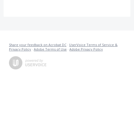
Share your feedback on Acrobat DC
·
UserVoice Terms of Service &
Privacy Policy
·
Adobe Terms of Use
·
Adobe Privacy Policy