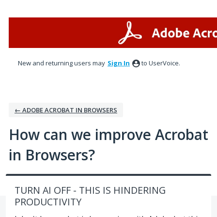
Skip
to
content
New and returning users may
Sign In
to UserVoice.
← ADOBE ACROBAT IN BROWSERS
How can we improve Acrobat
in Browsers?
TURN AI OFF - THIS IS HINDERING
PRODUCTIVITY