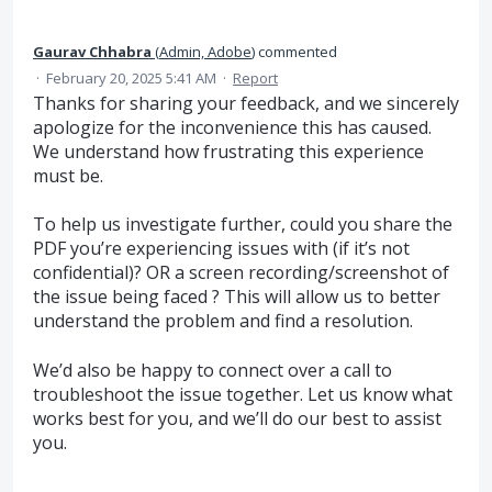
Gaurav Chhabra
(
Admin, Adobe
)
commented
·
February 20, 2025 5:41 AM
·
Report
Thanks for sharing your feedback, and we sincerely
apologize for the inconvenience this has caused.
We understand how frustrating this experience
must be.
To help us investigate further, could you share the
PDF you’re experiencing issues with (if it’s not
confidential)? OR a screen recording/screenshot of
the issue being faced ? This will allow us to better
understand the problem and find a resolution.
We’d also be happy to connect over a call to
troubleshoot the issue together. Let us know what
works best for you, and we’ll do our best to assist
you.