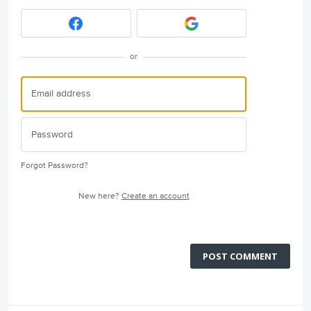
or
Forgot Password?
New here?
Create an account
POST COMMENT