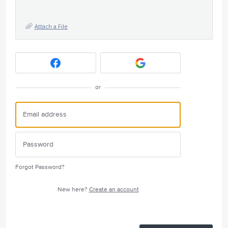
Attach a File
or
Forgot Password?
New here?
Create an account