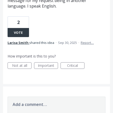
message for my request being in another
language. I speak English.
2
VOTE
Larisa Smith
shared this idea
·
Sep 30, 2025
·
Report…
How important is this to you?
Not at all
Important
Critical
Add a comment…