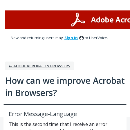
Skip
to
content
New and returning users may
Sign In
to UserVoice.
← ADOBE ACROBAT IN BROWSERS
How can we improve Acrobat
in Browsers?
Error Message-Language
This is the second time that I receive an error