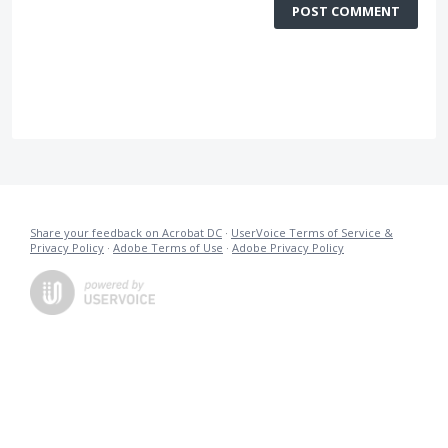
POST COMMENT
Share your feedback on Acrobat DC
·
UserVoice Terms of Service &
Privacy Policy
·
Adobe Terms of Use
·
Adobe Privacy Policy