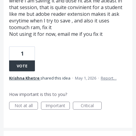
where I am saving it and dose'nt ask me atleast in
that session, that is quite convinient for a student
like me but adobe reader extension makes it ask
evrytime when I try to save , and also it uses
toomuch ram, fix it
Not using it for now, email me if you fix it
1
VOTE
Krishna Khetre
shared this idea
·
May 1, 2026
·
Report…
How important is this to you?
Not at all
Important
Critical