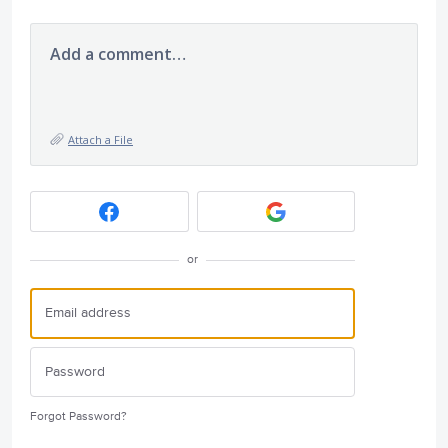
Add a comment…
Attach a File
or
Forgot Password?