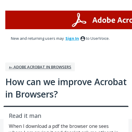
Skip
to
content
New and returning users may
Sign In
to UserVoice.
← ADOBE ACROBAT IN BROWSERS
How can we improve Acrobat
in Browsers?
Read it man
When I download a pdf the browser one sees