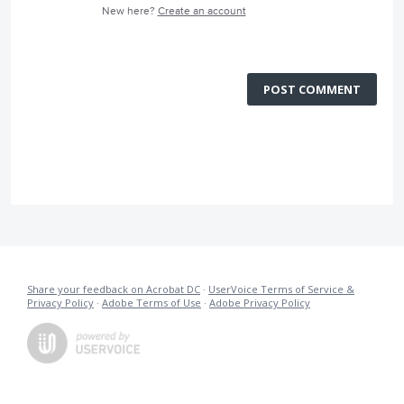
New here?
Create an account
POST COMMENT
Share your feedback on Acrobat DC
·
UserVoice Terms of Service &
Privacy Policy
·
Adobe Terms of Use
·
Adobe Privacy Policy