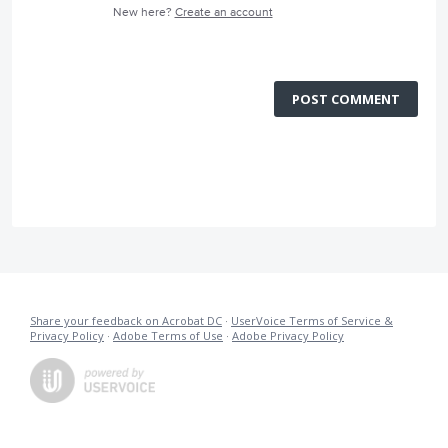
New here?
Create an account
POST COMMENT
Share your feedback on Acrobat DC
·
UserVoice Terms of Service &
Privacy Policy
·
Adobe Terms of Use
·
Adobe Privacy Policy