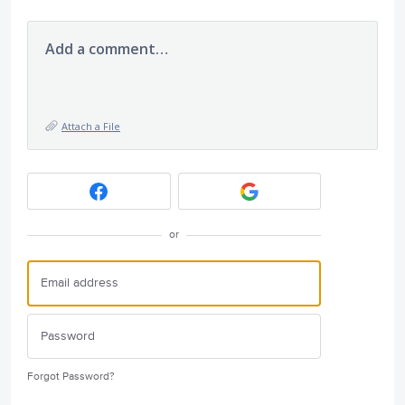
Add a comment…
Attach a File
or
Forgot Password?