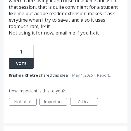
where I am saving it and dose'nt ask me atleast in
that session, that is quite convinient for a student
like me but adobe reader extension makes it ask
evrytime when I try to save , and also it uses
toomuch ram, fix it
Not using it for now, email me if you fix it
1
VOTE
Krishna Khetre
shared this idea
·
May 1, 2026
·
Report…
How important is this to you?
Not at all
Important
Critical