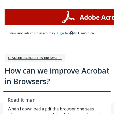
Skip
to
content
New and returning users may
Sign In
to UserVoice.
← ADOBE ACROBAT IN BROWSERS
How can we improve Acrobat
in Browsers?
Read it man
When I download a pdf the browser one sees