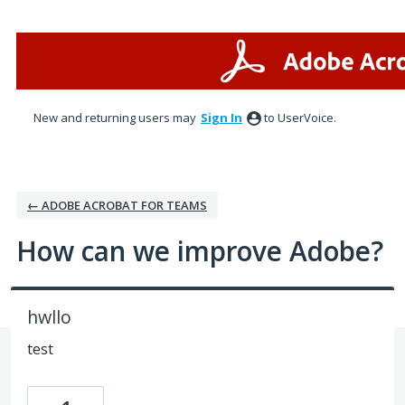
Skip
to
content
New and returning users may
Sign In
to UserVoice.
← ADOBE ACROBAT FOR TEAMS
How can we improve Adobe?
hwllo
test