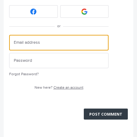
or
Forgot Password?
New here?
Create an account
POST COMMENT