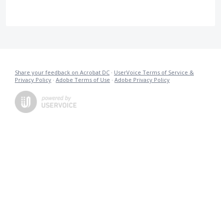
Share your feedback on Acrobat DC
·
UserVoice Terms of Service &
Privacy Policy
·
Adobe Terms of Use
·
Adobe Privacy Policy