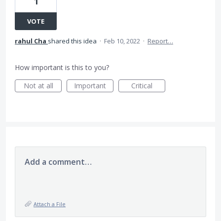
1
VOTE
rahul Cha
shared this idea
·
Feb 10, 2022
·
Report…
How important is this to you?
Not at all
Important
Critical
Add a comment…
Attach a File