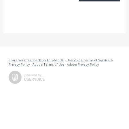
Share your feedback on Acrobat DC
·
UserVoice Terms of Service &
Privacy Policy
·
Adobe Terms of Use
·
Adobe Privacy Policy