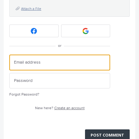
Attach a File
or
Forgot Password?
New here?
Create an account
POST COMMENT