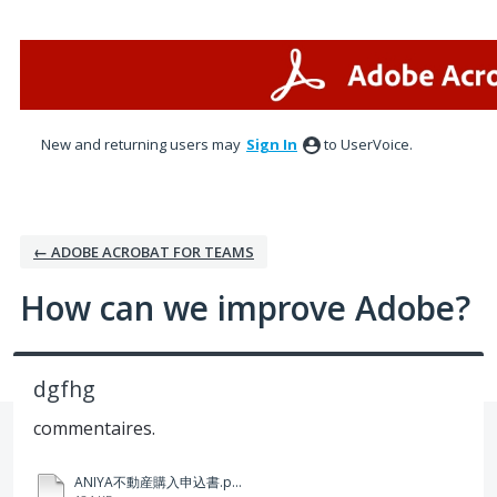
Skip
to
content
New and returning users may
Sign In
to UserVoice.
← ADOBE ACROBAT FOR TEAMS
How can we improve Adobe?
dgfhg
commentaires.
ANIYA不動産購入申込書.pdf