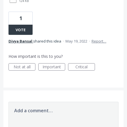
124 KB
1
VOTE
Divya Bansal
shared this idea
·
May 19, 2022
·
Report…
How important is this to you?
Not at all
Important
Critical
Add a comment…