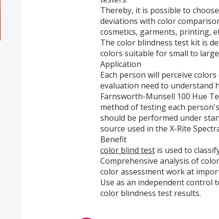
Thereby, it is possible to choose
deviations with color comparison 
cosmetics, garments, printing, et
The color blindness test kit is 
colors suitable for small to larg
Application
Each person will perceive colors 
evaluation need to understand ho
Farnsworth-Munsell 100 Hue Test
method of testing each person's a
should be performed under stand
source used in the X-Rite Spect
Benefit
color blind test
is used to classif
Comprehensive analysis of color
color assessment work at impor
Use as an independent control t
color blindness test results.