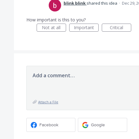
blink blink
shared this idea
·
Dec 29, 
How important is this to you?
Not at all
Important
Critical
Add a comment…
Attach a File
Facebook
Google