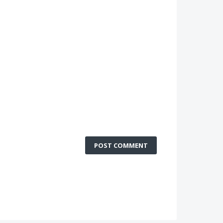
POST COMMENT