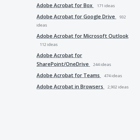
Adobe Acrobat for Box
171
ideas
Adobe Acrobat for Google Drive
932
ideas
Adobe Acrobat for Microsoft Outlook
112
ideas
Adobe Acrobat for
SharePoint/OneDrive
244
ideas
Adobe Acrobat for Teams
474
ideas
Adobe Acrobat in Browsers
2,902
ideas