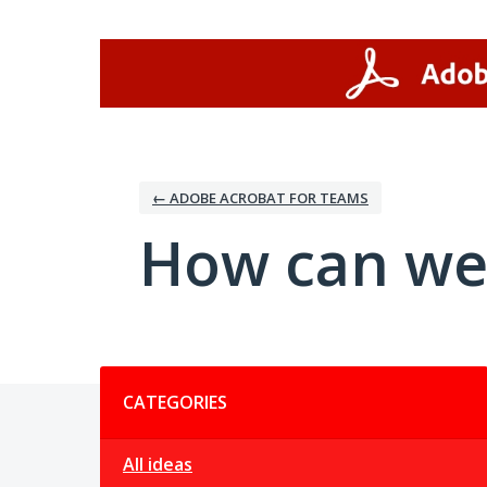
Skip
to
content
← ADOBE ACROBAT FOR TEAMS
How can we
Categories
CATEGORIES
All ideas