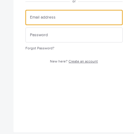
or
Forgot Password?
New here?
Create an account