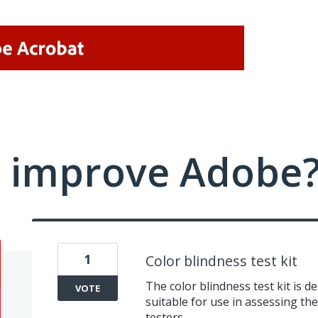
 improve Adobe
1
Color blindness test kit
The color blindness test kit is d
VOTE
suitable for use in assessing the
testers.