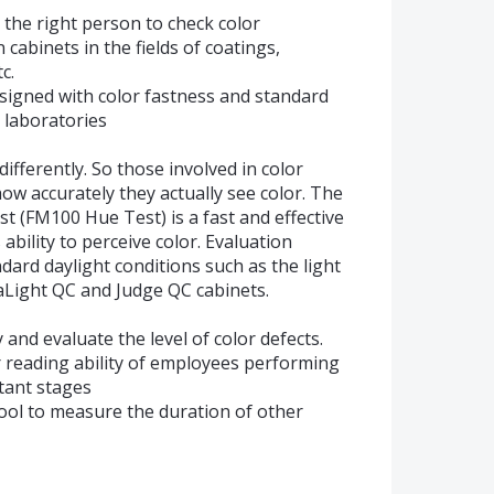
 the right person to check color
cabinets in the fields of coatings,
c.
designed with color fastness and standard
e laboratories
differently. So those involved in color
w accurately they actually see color. The
 (FM100 Hue Test) is a fast and effective
bility to perceive color. Evaluation
ard daylight conditions such as the light
raLight QC and Judge QC cabinets.
y and evaluate the level of color defects.
 reading ability of employees performing
tant stages
ool to measure the duration of other