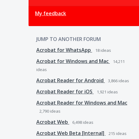
My feedback
JUMP TO ANOTHER FORUM
Acrobat for WhatsApp
18
ideas
Acrobat for Windows and Mac
14,211
ideas
Acrobat Reader for Android
3,866
ideas
Acrobat Reader for iOS
1,921
ideas
Acrobat Reader for Windows and Mac
2,790
ideas
Acrobat Web
6,498
ideas
Acrobat Web Beta [Internal]
215
ideas