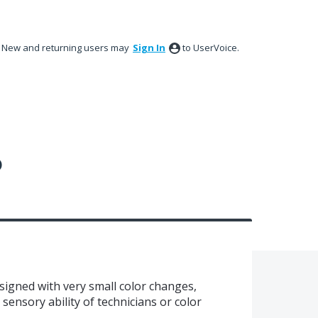
New and returning users may
Sign In
to UserVoice.
?
esigned with very small color changes,
 sensory ability of technicians or color