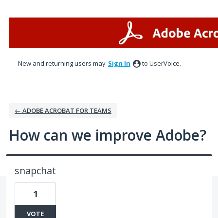
Skip
to
content
New and returning users may
Sign In
to UserVoice.
← ADOBE ACROBAT FOR TEAMS
How can we improve Adobe?
snapchat
1
VOTE