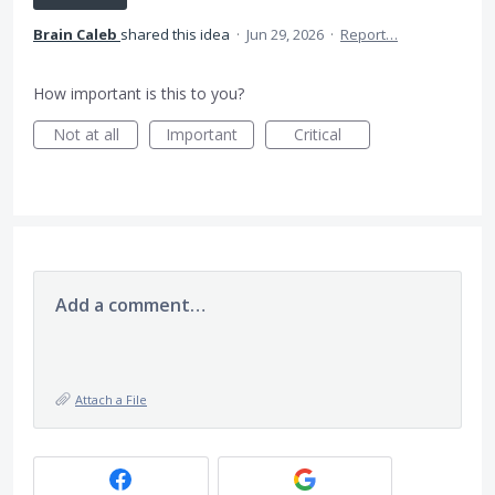
Brain Caleb
shared this idea
·
Jun 29, 2026
·
Report…
How important is this to you?
Not at all
Important
Critical
Add a comment…
Attach a File