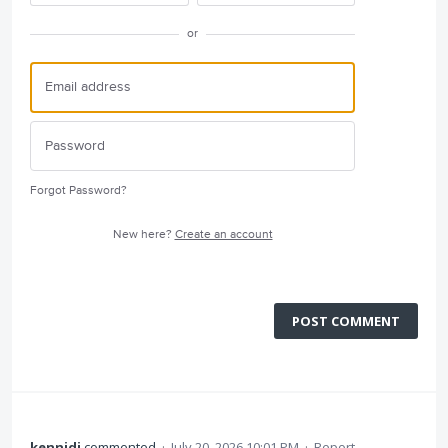
or
Forgot Password?
New here?
Create an account
POST COMMENT
kennidi
commented
·
July 20, 2026 10:01 PM
·
Report