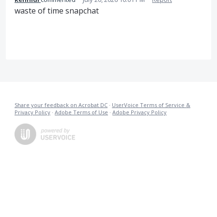
waste of time snapchat
Share your feedback on Acrobat DC
·
UserVoice Terms of Service &
Privacy Policy
·
Adobe Terms of Use
·
Adobe Privacy Policy