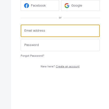
Facebook
Google
or
Forgot Password?
New here?
Create an account