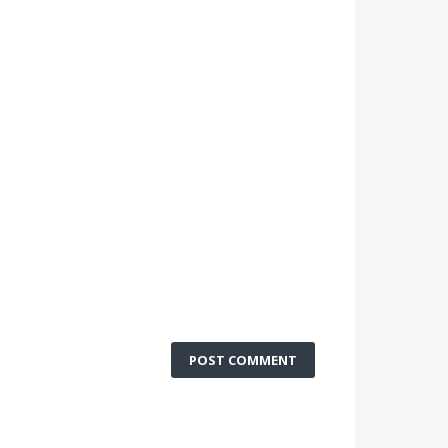
POST COMMENT