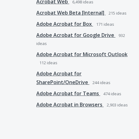
Acrobat Web
6,498
ideas
Acrobat Web Beta [Internal]
215
ideas
Adobe Acrobat for Box
171
ideas
Adobe Acrobat for Google Drive
932
ideas
Adobe Acrobat for Microsoft Outlook
112
ideas
Adobe Acrobat for
SharePoint/OneDrive
244
ideas
Adobe Acrobat for Teams
474
ideas
Adobe Acrobat in Browsers
2,903
ideas