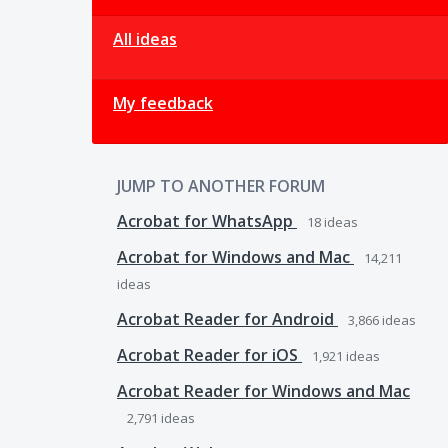
All ideas
My feedback
JUMP TO ANOTHER FORUM
Acrobat for WhatsApp
18
ideas
Acrobat for Windows and Mac
14,211
ideas
Acrobat Reader for Android
3,866
ideas
Acrobat Reader for iOS
1,921
ideas
Acrobat Reader for Windows and Mac
2,791
ideas