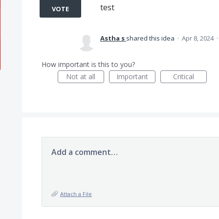
test
VOTE
Astha s
shared this idea
·
Apr 8, 2024
How important is this to you?
Not at all
Important
Critical
Add a comment…
Attach a File