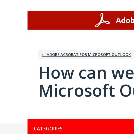
Skip
to
content
← ADOBE ACROBAT FOR MICROSOFT OUTLOOK
How can we
Microsoft O
Categories
CATEGORIES