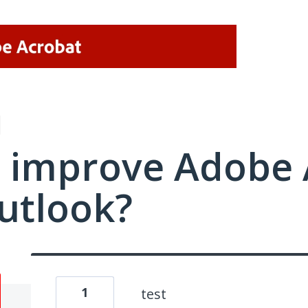
 improve Adobe 
utlook?
1
test