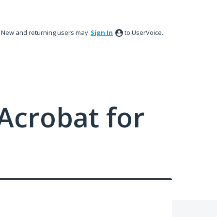
New and returning users may
Sign In
to UserVoice.
Acrobat for